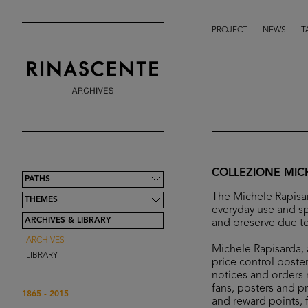
PROJECT
NEWS
T
COLLEZIONE MIC
PATHS
The Michele Rapisar
THEMES
everyday use and sp
ARCHIVES & LIBRARY
and preserve due to
ARCHIVES
Michele Rapisarda, a
LIBRARY
price control poster
notices and orders r
fans, posters and p
1865 - 2015
and reward points, 