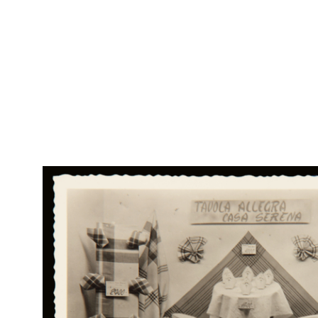
Br
RE
Col
Fattura dei Grandi Magazzini di Novità Alle Città d'Italia F.lli
Rap
Bocconi
Rin
9/4/1888
RE
Col
'1868 - 29 ottobre 1898'
Rap
1898
Rin
Sul verso si legge: "Nella fausta ricorrenza del XXV Anniversario
delle nozze di Ferdinando e Claudina Bocconi, il pe...