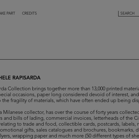
AKE PART
CREDITS
HELE RAPISARDA
da Collection brings together more than 13,000 printed materia
ecial occasions, paper long considered devoid of interest, and 
 the fragility of materials, which have often ended up being di
 Milanese collector, has over the course of forty years collecte
s and bills of lading, commercial invoices, letterheads of the C
elating to trade and food, collectible cards, postcards, labels,
romotional gifts, sales catalogues and brochures, bookmarks, 
flyers, wrapping paper and much more (50 different types of she