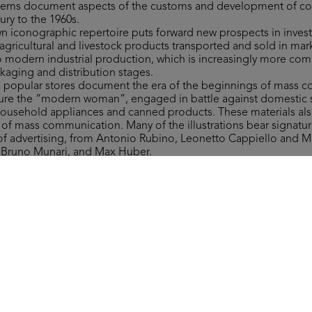
 items document aspects of the customs and development of 
ury to the 1960s.
own iconographic repertoire puts forward new prospects in invest
gricultural and livestock products transported and sold in mar
to modern industrial production, which is increasingly more co
ckaging and distribution stages.
to popular stores document the era of the beginnings of mass 
figure the “modern woman”, engaged in battle against domestic 
household appliances and canned products. These materials als
y of mass communication. Many of the illustrations bear signat
 of advertising, from Antonio Rubino, Leonetto Cappiello and 
, Bruno Munari, and Max Huber.
ms include a wide range of materials of varying type related to 
 department stores, which are invaluable in retracing more tha
nd fashion ranges, along with providing significant examples of 
ign.
 the form of the Grande Magazzino (Department Store) board 
st after 1950. The instructions read: “This is a brand-new game. It
round the Grande Magazzino’s departments, where everyone can 
ver they need.”
Collection, all rights reserved.