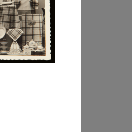
owse PDF
AD MORE
lezione Michele
isarda (scatola 'la
ascente', n. 3)
owse PDF
AD MORE
lezione Michele
isarda (scatola ‘la
ascente’, n. 3)