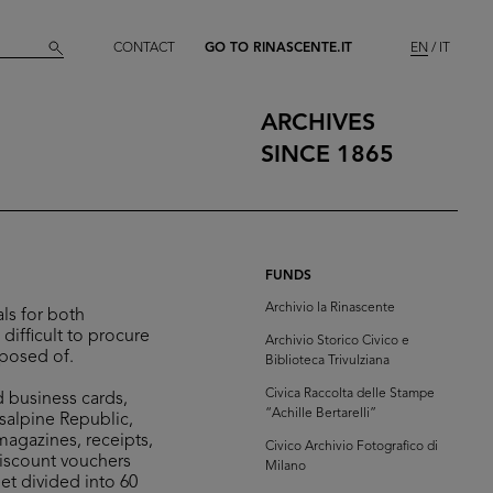
CONTACT
GO TO RINASCENTE.IT
EN
IT
ARCHIVES
SINCE 1865
FUNDS
Archivio la Rinascente
ls for both
difficult to procure
Archivio Storico Civico e
sposed of.
Biblioteca Trivulziana
Civica Raccolta delle Stampe
d business cards,
“Achille Bertarelli”
isalpine Republic,
 magazines, receipts,
Civico Archivio Fotografico di
discount vouchers
Milano
et divided into 60