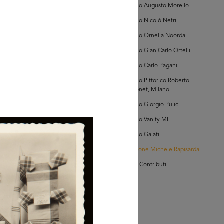
Archivio Augusto Morello
owse PDF
AD MORE
Archivio Nicolò Nefri
Archivio Ornella Noorda
lezione Michele
Archivio Gian Carlo Ortelli
isarda (scatola 'la
ascente', n. 3)
Archivio Carlo Pagani
Archivio Pittorico Roberto
Sambonet, Milano
Archivio Giorgio Pulici
Archivio Vanity MFI
Archivio Galati
AD MORE
Collezione Michele Rapisarda
I Vostri Contributi
lezione Michele
isarda (scatola 'la
ascente', n. 2)