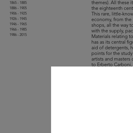
themes). All these
1865 - 1885
the eighteenth cent
1886 - 1905
1906 - 1925
This rare, little-kn
1926 - 1945
economy, from the a
1946 - 1965
shops, all the way 
1966 - 1985
with the supply, pa
1986 - 2015
Materials relating 
has as its central 
aid of detergents, 
points for the stud
artists and masters
to Erberto Carboni
The collection’s ite
Rinascente and UPIM
product, lifestyle a
field of graphic des
One curio comes in
sale in the years ju
colourful stroll a
- wisely – for whate
© Michele Rapisarda 