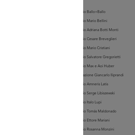
'la
AD MORE
d'Arte
Rinascente',
n.
Archivio Ballo+Ballo
3)
lezione Michele
Archivio Mario Bellini
isarda (scatola 'la
ascente', n. 3)
Archivio Adriana Botti Monti
Archivio Cesare Breveglieri
Archivio Mario Cristiani
Archivio Salvatore Gregorietti
Archivio Max e Aoi Huber
AD MORE
Associazione Giancarlo Iliprandi
Archivio Amneris Latis
lezione Michele
Archivio Serge Libiszewski
isarda (scatola 'la
ascente', n. 3)
Archivio Italo Lupi
Archivio Tomás Maldonado
Archivio Ettore Mariani
Archivio Rosanna Monzini