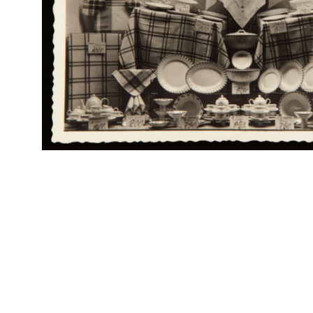
Br
RE
Col
Alle Città d'Italia Fratelli Bocconi
Rap
Catalogo Speciale
Rin
Mobili fantasia, mobili per campagna e spiaggia
4/1900
Catalogo n. 84, Aprile 1900
Br
RE
Col
Pubblicità dei Grandiosi Magazzini Novità Alle Città d'Italia F.lli
Rap
Bocconi, in "L'Esposizione di Torino 1911. Giorna...
Rin
1911
Ritaglio di giornale