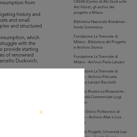
CASVA (Centro di Alti Studi sulle
consumption from
Arti Visive), gli archivi del
progetto a Milano
igating history and
kets and small
Biblioteca Nazionale Braidense -
mplex and structured
fondo Sommariva
Fondazione La Triennale di
consumption, which
Milano - Biblioteca del Progetto
struggle with the
e Archivio Storico
o provide starting
ures of renowned
Fondazione La Triennale di
Marcello Dudovich,
Milano - Archivio Paola Lanzani
Fondazione La Triennale di
Milano - Archivio Piercarla
the Bocconi,
Toscano Lanzani Racchelli
n 100 years of
innovation in the
Archivio Brustio-La Rinascente -
Università Commerciale Luigi
game, which was on
Bocconi
 involves taking a
Archivi Storici Politecnico di
indulge in shopping
Milano – Archivio Albe e Lica
Steiner
Archivio Progetti, Università Iuav