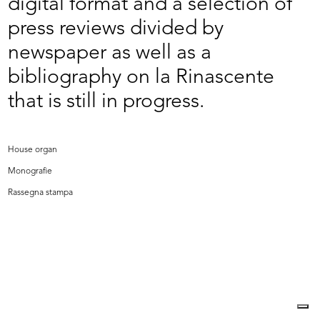
digital format and a selection of
press reviews divided by
newspaper as well as a
bibliography on la Rinascente
that is still in progress.
House organ
Monografie
Rassegna stampa