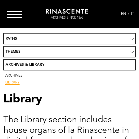
EN
IT
ARCHIVES SINCE 1865
PATHS
Project
News
THEMES
Take part
Credits
ARCHIVES & LIBRARY
Contact
Go to Rinascente.it
ARCHIVES
LIBRARY
Library
The Library section includes
house organs of la Rinascente in