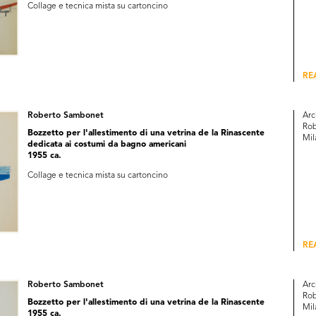
Collage e tecnica mista su cartoncino
RE
Roberto Sambonet
Arc
Rob
Bozzetto per l'allestimento di una vetrina de la Rinascente
Mil
dedicata ai costumi da bagno americani
1955 ca.
Collage e tecnica mista su cartoncino
RE
Roberto Sambonet
Arc
Rob
Bozzetto per l'allestimento di una vetrina de la Rinascente
Mil
1955 ca.