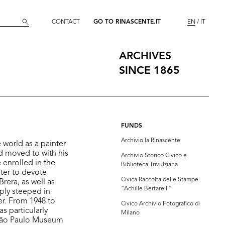
CONTACT
GO TO RINASCENTE.IT
EN
IT
ARCHIVES
SINCE 1865
FUNDS
Archivio la Rinascente
 world as a painter
d moved to with his
Archivio Storico Civico e
 enrolled in the
Biblioteca Trivulziana
fter to devote
Civica Raccolta delle Stampe
rera, as well as
“Achille Bertarelli”
eply steeped in
er. From 1948 to
Civico Archivio Fotografico di
as particularly
Milano
 São Paulo Museum