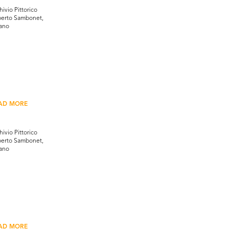
hivio Pittorico
erto Sambonet,
ano
AD MORE
hivio Pittorico
erto Sambonet,
ano
AD MORE