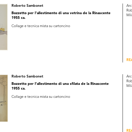
Roberto Sambonet
Arc
Rob
Bozzetto per l'allestimento di una vetrina de la Rinascente
Mil
1955 ca.
Collage e tecnica mista su cartoncino
RE
Roberto Sambonet
Arc
Rob
Bozzetto per l’allestimento di una sfilata de la Rinascente
Mil
1955 ca.
Collage e tecnica mista su cartoncino
RE