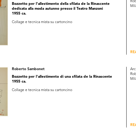
Rob
Bozzetto per l'allestimento della sfilata de la Rinascente
Mil
dedicata alla moda autunno presso il Teatro Manzoni
1955 ca.
Collage e tecnica mista su cartoncino
RE
Roberto Sambonet
Arc
Rob
Bozzetto per l'allestimento di una sfilata de la Rinascente
Mil
1955 ca.
Collage e tecnica mista su cartoncino
RE