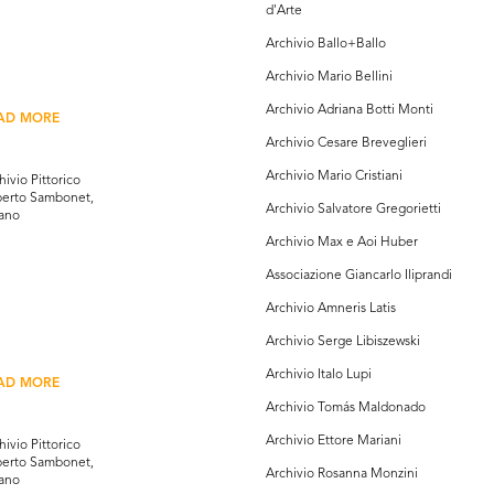
d'Arte
Archivio Ballo+Ballo
Archivio Mario Bellini
Archivio Adriana Botti Monti
AD MORE
Archivio Cesare Breveglieri
Archivio Mario Cristiani
hivio Pittorico
erto Sambonet,
Archivio Salvatore Gregorietti
ano
Archivio Max e Aoi Huber
Associazione Giancarlo Iliprandi
Archivio Amneris Latis
Archivio Serge Libiszewski
Archivio Italo Lupi
AD MORE
Archivio Tomás Maldonado
Archivio Ettore Mariani
hivio Pittorico
erto Sambonet,
Archivio Rosanna Monzini
ano