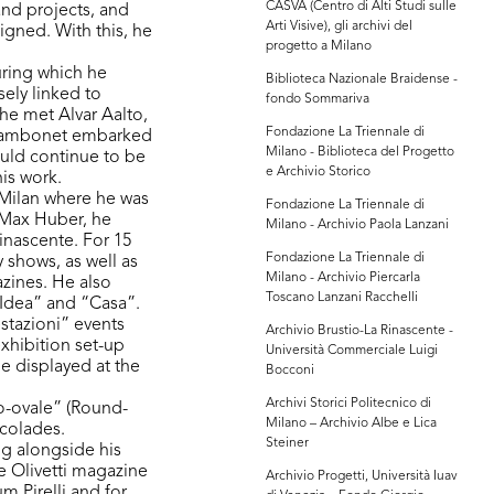
CASVA (Centro di Alti Studi sulle
 and projects, and
Arti Visive), gli archivi del
igned. With this, he
progetto a Milano
uring which he
Biblioteca Nazionale Braidense -
ely linked to
fondo Sommariva
 he met Alvar Aalto,
Fondazione La Triennale di
, Sambonet embarked
Milano - Biblioteca del Progetto
ould continue to be
e Archivio Storico
his work.
 Milan where he was
Fondazione La Triennale di
h Max Huber, he
Milano - Archivio Paola Lanzani
inascente. For 15
Fondazione La Triennale di
 shows, as well as
Milano - Archivio Piercarla
zines. He also
Toscano Lanzani Racchelli
-Idea” and “Casa”.
stazioni” events
Archivio Brustio-La Rinascente -
exhibition set-up
Università Commerciale Luigi
be displayed at the
Bocconi
Archivi Storici Politecnico di
do-ovale” (Round-
Milano – Archivio Albe e Lica
ccolades.
Steiner
ng alongside his
e Olivetti magazine
Archivio Progetti, Università Iuav
m Pirelli and for