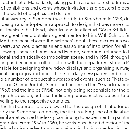
director Pietro Maria Bardi, taking part in a series of exhibitions
 of exhibitions and events whose invitations and posters he des
 in the world of graphics and design.
that was key to Sambonet was his trip to Stockholm in 1953, d
 design and adopted an approach to design that was more clos
n. Thanks to his friend, historian and intellectual Göran Schildt,
e a great friend but also a great mentor to him. With Schildt
e Mediterranean aboard the historian’s boat: these excursions w
y years, and would act as an endless source of inspiration for all 
following a series of trips around Europe, Sambonet returned to
tional and artistically cosmopolitan scene, and in 1954, throug
ing and enriching collaboration with the department store la R
nsible for designing the window displays and organising runway
nal campaigns, including those for daily newspapers and maga
up a number of product showcases and events, such as “Natale
lli and Gianni Bordoli, Sambonet organised the “Grandi manife
1959) and the Indios (1964), not only being responsible for the 
 graphic design, but also for finding representative objects to 
velling to the respective countries.
d the first Compasso d’Oro award for the design of “Piatto ton
 by the Sambonet company, the first in a long line of official a
 Sambonet worked tirelessly, continuing to experiment in painti
graphics. From 1957 to 1960, he worked as the art director of th
ehind various advertising campaigns, including one for Linoleu