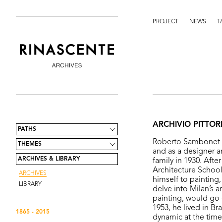
PROJECT
NEWS
T
ARCHIVIO PITTO
PATHS
Roberto Sambonet (bo
THEMES
and as a designer a
ARCHIVES & LIBRARY
family in 1930. Afte
Architecture School 
ARCHIVES
himself to painting
LIBRARY
delve into Milan’s a
painting, would go 
1953, he lived in Br
1865 - 2015
dynamic at the tim