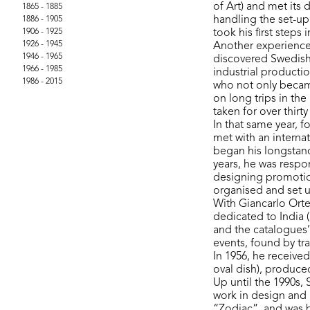
of Art) and met its 
1865 - 1885
handling the set-up
1886 - 1905
1906 - 1925
took his first steps
1926 - 1945
Another experience 
1946 - 1965
discovered Swedish
1966 - 1985
industrial productio
1986 - 2015
who not only becam
on long trips in th
taken for over thirt
In that same year, 
met with an interna
began his longstand
years, he was respo
designing promotio
organised and set 
With Giancarlo Orte
dedicated to India (
and the catalogues’
events, found by tra
In 1956, he receive
oval dish), produced
Up until the 1990s,
work in design and 
“Zodiac”, and was b