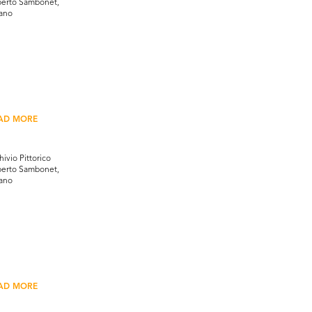
erto Sambonet,
ano
AD MORE
hivio Pittorico
erto Sambonet,
ano
AD MORE