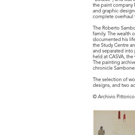
the paint company M
and graphic designe
complete overhaul 
The Roberto Sambone
family. The wealth o
documented his life
the Study Centre a
and separated into 
held at CASVA, the 
The painting archiv
chronicle Sambonet’
The selection of w
designs, and two ad
© Archivio Pittoric