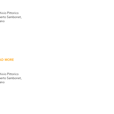
hivio Pittorico
erto Sambonet,
ano
AD MORE
hivio Pittorico
erto Sambonet,
ano