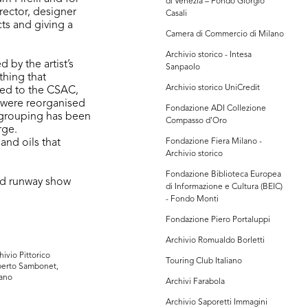
di Venezia – Fondo Giorgio
rector, designer
Casali
ts and giving a
Camera di Commercio di Milano
Archivio storico - Intesa
by the artist’s
Sanpaolo
ything that
Archivio storico UniCredit
ted to the CSAC,
 were reorganised
Fondazione ADI Collezione
r grouping has been
Compasso d'Oro
rge.
and oils that
Fondazione Fiera Milano -
Archivio storico
Fondazione Biblioteca Europea
nd runway show
di Informazione e Cultura (BEIC)
- Fondo Monti
Fondazione Piero Portaluppi
Archivio Romualdo Borletti
hivio Pittorico
Touring Club Italiano
erto Sambonet,
ano
Archivi Farabola
Archivio Saporetti Immagini