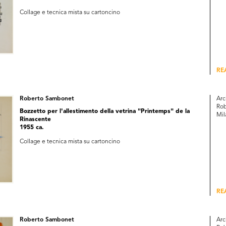
Collage e tecnica mista su cartoncino
RE
Roberto Sambonet
Arc
Rob
Bozzetto per l'allestimento della vetrina "Printemps" de la
Mil
Rinascente
1955 ca.
Collage e tecnica mista su cartoncino
RE
Roberto Sambonet
Arc