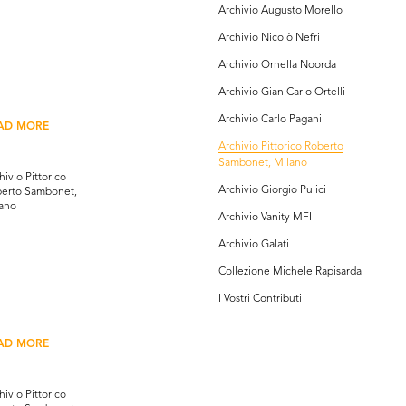
Archivio Augusto Morello
Archivio Nicolò Nefri
Archivio Ornella Noorda
Archivio Gian Carlo Ortelli
Archivio Carlo Pagani
AD MORE
Archivio Pittorico Roberto
Sambonet, Milano
hivio Pittorico
Archivio Giorgio Pulici
erto Sambonet,
ano
Archivio Vanity MFI
Archivio Galati
Collezione Michele Rapisarda
I Vostri Contributi
AD MORE
hivio Pittorico