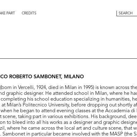
AKE PART
CREDITS
RICO ROBERTO SAMBONET, MILANO
rn in Vercelli, 1924, died in Milan in 1995) is known across the
nd graphic designer. He attended school in Milan, where he ha
r completing his school education specializing in humanities, he
at Milan’s Politecnico University, before dropping out shortly a
, when he began to attend evening classes at the Accademia di B
rt scene, taking part in various exhibitions. His background, de
on to bleed into all his works as a designer and graphic design
azil, where he came across the local art and culture scene, that w
e. Sambonet in particular became involved with the MASP (the