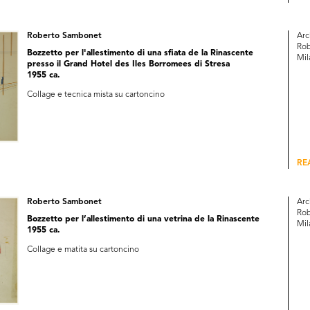
Roberto Sambonet
Arc
Rob
Bozzetto per l'allestimento di una sfiata de la Rinascente
Mil
presso il Grand Hotel des Iles Borromees di Stresa
1955 ca.
Collage e tecnica mista su cartoncino
RE
Roberto Sambonet
Arc
Rob
Bozzetto per l’allestimento di una vetrina de la Rinascente
Mil
1955 ca.
Collage e matita su cartoncino