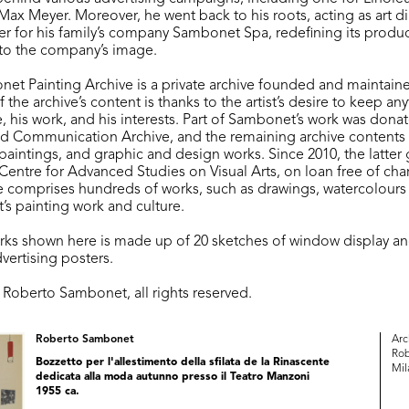
ax Meyer. Moreover, he went back to his roots, acting as art di
r for his family’s company Sambonet Spa, redefining its produc
to the company’s image.
t Painting Archive is a private archive founded and maintained 
f the archive’s content is thanks to the artist’s desire to keep an
, his work, and his interests. Part of Sambonet’s work was dona
nd Communication Archive, and the remaining archive contents
paintings, and graphic and design works. Since 2010, the latte
Centre for Advanced Studies on Visual Arts, on loan free of cha
e comprises hundreds of works, such as drawings, watercolours 
s painting work and culture.
orks shown here is made up of 20 sketches of window display a
vertising posters.
o Roberto Sambonet, all rights reserved.
Roberto Sambonet
Arc
Rob
Bozzetto per l'allestimento della sfilata de la Rinascente
Mil
dedicata alla moda autunno presso il Teatro Manzoni
1955 ca.