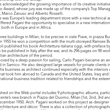
te acknowledged the growing importance of its creative initiativ
o Award, whose jury was made up of the company’s Top Mana
i, Marco Zanuso and Alberto Rosselli.
te was Europe’s leading department store with a new technical a
ffered Pagani the opportunity to specialise in a new internation
k both in Europe and in Africa.
ee buildings in Milan, to be precise in viale Piave, in piazza Bu
In 1955 he won a competition with the multi-storeyed Ramses Bu
i published his book Architettura italiana oggi, with preface by
o be published in Italy after the war, and its 296 pages on 90 wo
ian architecture of the period.
moved by a deep passion for sailing, Carlo Pagani became an arch
d in Sarnico. He also designed large vessels for private clients in
is business as architect continued especially with the interiors
that took him abroad to Canada and the United States, Iraq and 
national business tradition related to friendships and the esteem
shed on the Web portal includes 9 photographic albums, partic
ente’s new branch in Piazza del Duomo, Milan (1st, 2nd, 3rd and 
ecember 1950. Arch. Pagani worked on this project as designer
architecture and décor. There is also a collection of photographs 