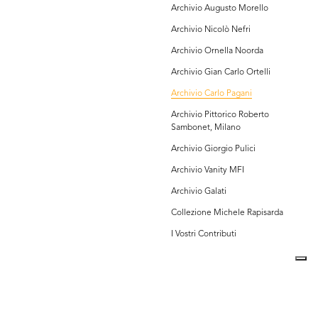
Archivio Augusto Morello
Archivio Nicolò Nefri
Archivio Ornella Noorda
Archivio Gian Carlo Ortelli
Archivio Carlo Pagani
Archivio Pittorico Roberto
Sambonet, Milano
Archivio Giorgio Pulici
Archivio Vanity MFI
Archivio Galati
Collezione Michele Rapisarda
I Vostri Contributi