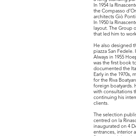
In 1954 la Rinascen
the Compasso d’Or
architects Giò Pont
In 1950 la Rinascen
layout. The Group o
that led him to wor
He also designed thr
piazza San Fedele. 
Always in 1955 Hoepl
was the first book t
documented the Ital
Early in the 1970s, 
for the Riva Boatyar
foreign boatyards. H
with consultations 
continuing his inter
clients.
The selection publi
centred on la Rinasc
inaugurated on 4 D
entrances, interior 