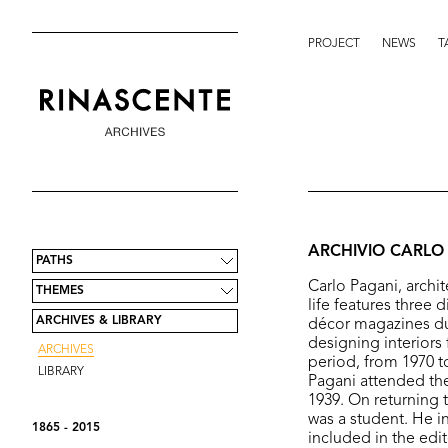
PROJECT
NEWS
T
ARCHIVIO CARLO
PATHS
Carlo Pagani, archit
THEMES
life features three d
ARCHIVES & LIBRARY
décor magazines dur
designing interiors 
ARCHIVES
period, from 1970 to
LIBRARY
Pagani attended the
1939. On returning 
was a student. He in
1865 - 2015
included in the edi