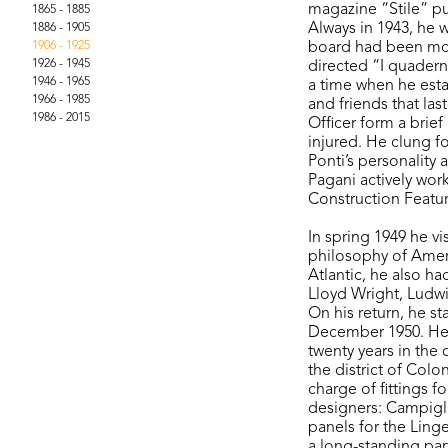
magazine “Stile” pu
1865 - 1885
Always in 1943, he 
1886 - 1905
1906 - 1925
board had been move
1926 - 1945
directed “I quadern
1946 - 1965
a time when he establ
1966 - 1985
and friends that las
1986 - 2015
Officer form a brie
injured. He clung fo
Ponti’s personality 
Pagani actively work
Construction Featur
In spring 1949 he vi
philosophy of Amer
Atlantic, he also ha
Lloyd Wright, Ludw
On his return, he s
December 1950. Hen
twenty years in the 
the district of Col
charge of fittings 
designers: Campigli 
panels for the Ling
a long-standing par