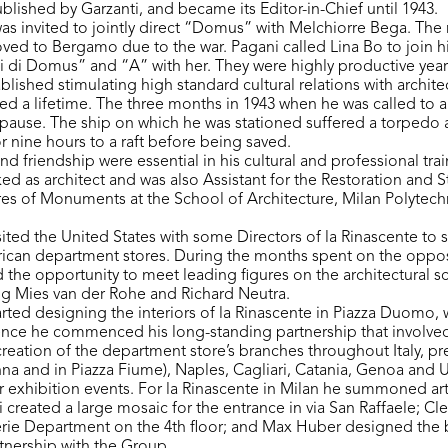
blished by Garzanti, and became its Editor-in-Chief until 1943.
was invited to jointly direct “Domus” with Melchiorre Bega. The 
d to Bergamo due to the war. Pagani called Lina Bo to join hi
i di Domus” and “A” with her. They were highly productive year
ished stimulating high standard cultural relations with architects,
ted a lifetime. The three months in 1943 when he was called to ar
f pause. The ship on which he was stationed suffered a torpedo 
r nine hours to a raft before being saved.
and friendship were essential in his cultural and professional tra
ed as architect and was also Assistant for the Restoration and St
es of Monuments at the School of Architecture, Milan Polytech
sited the United States with some Directors of la Rinascente to 
ican department stores. During the months spent on the oppos
d the opportunity to meet leading figures on the architectural s
ig Mies van der Rohe and Richard Neutra.
tarted designing the interiors of la Rinascente in Piazza Duomo
ce he commenced his long-standing partnership that involved
creation of the department store’s branches throughout Italy, pr
onna and in Piazza Fiume), Naples, Cagliari, Catania, Genoa and 
for exhibition events. For la Rinascente in Milan he summoned ar
created a large mosaic for the entrance in via San Raffaele; Cler
erie Department on the 4th floor; and Max Huber designed the b
tnership with the Group.