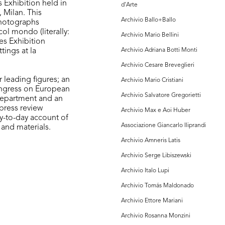
 Exhibition held in
d'Arte
 Milan. This
Archivio Ballo+Ballo
photographs
col mondo (literally:
Archivio Mario Bellini
es Exhibition
tings at la
Archivio Adriana Botti Monti
Archivio Cesare Breveglieri
 leading figures; an
Archivio Mario Cristiani
ongress on European
Archivio Salvatore Gregorietti
Department and an
 press review
Archivio Max e Aoi Huber
y-to-day account of
Associazione Giancarlo Iliprandi
and materials.
Archivio Amneris Latis
Archivio Serge Libiszewski
Archivio Italo Lupi
Archivio Tomás Maldonado
Archivio Ettore Mariani
Archivio Rosanna Monzini