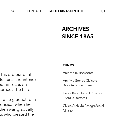
CONTACT
GO TO RINASCENTE.IT
EN
IT
ARCHIVES
SINCE 1865
FUNDS
Archivio la Rinascente
. His professional
tectural and interior
Archivio Storico Civico e
ed his focus on
Biblioteca Trivulziana
abroad. The third
Civica Raccolta delle Stampe
“Achille Bertarelli”
ere he graduated in
professor when he
Civico Archivio Fotografico di
 then was gradually
Milano
i, who created the