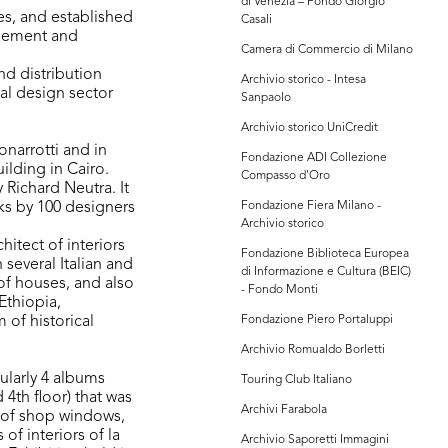
di Venezia – Fondo Giorgio
es, and established
Casali
gement and
Camera di Commercio di Milano
nd distribution
Archivio storico - Intesa
al design sector
Sanpaolo
Archivio storico UniCredit
onarrotti and in
Fondazione ADI Collezione
ilding in Cairo.
Compasso d'Oro
 Richard Neutra. It
rks by 100 designers
Fondazione Fiera Milano -
Archivio storico
itect of interiors
Fondazione Biblioteca Europea
 several Italian and
di Informazione e Cultura (BEIC)
 of houses, and also
- Fondo Monti
Ethiopia,
 of historical
Fondazione Piero Portaluppi
Archivio Romualdo Borletti
ularly 4 albums
Touring Club Italiano
4th floor) that was
Archivi Farabola
 of shop windows,
of interiors of la
Archivio Saporetti Immagini