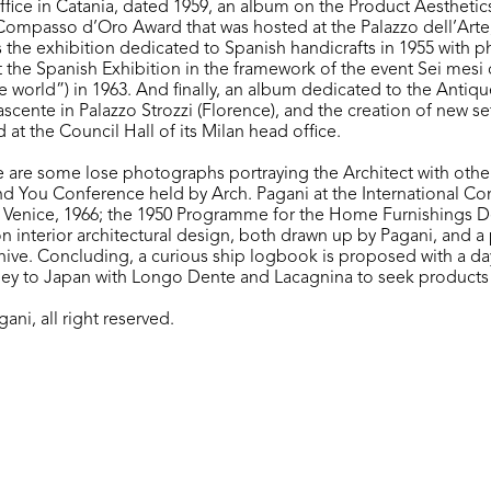
ffice in Catania, dated 1959, an album on the Product Aesthetics
Compasso d’Oro Award that was hosted at the Palazzo dell’Arte,
the exhibition dedicated to Spanish handicrafts in 1955 with 
at the Spanish Exhibition in the framework of the event Sei mesi 
e world”) in 1963. And finally, an album dedicated to the Antiqu
cente in Palazzo Strozzi (Florence), and the creation of new set
at the Council Hall of its Milan head office.
e are some lose photographs portraying the Architect with other
nd You Conference held by Arch. Pagani at the International C
 Venice, 1966; the 1950 Programme for the Home Furnishings 
on interior architectural design, both drawn up by Pagani, and a
chive. Concluding, a curious ship logbook is proposed with a da
rney to Japan with Longo Dente and Lacagnina to seek products 
ani, all right reserved.