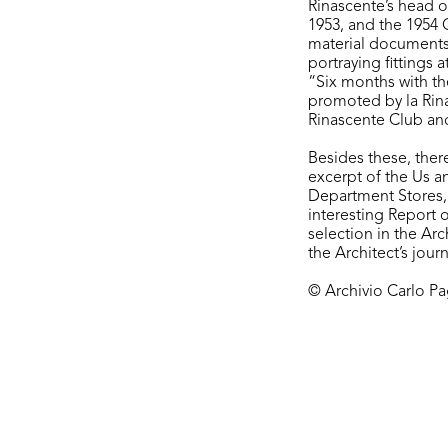
Rinascente’s head o
1953, and the 1954 
material documents 
portraying fittings 
“Six months with th
promoted by la Rinas
Rinascente Club and 
Besides these, ther
excerpt of the Us a
Department Stores,
interesting Report 
selection in the Ar
the Architect’s jou
© Archivio Carlo Pag