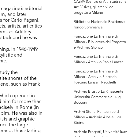
CASVA (Centro di Alti Studi sulle
Arti Visive), gli archivi del
magazine’s editorial
progetto a Milano
m, and later
s for Carlo Pagani,
Biblioteca Nazionale Braidense -
 artists, art critics
fondo Sommariva
ms as Artillery
Fondazione La Triennale di
attack and he was
Milano - Biblioteca del Progetto
e Archivio Storico
ining. In 1946-1949
ylistic and
Fondazione La Triennale di
nic.
Milano - Archivio Paola Lanzani
Fondazione La Triennale di
study the
Milano - Archivio Piercarla
ite shores of the
Toscano Lanzani Racchelli
cene, such as Frank
Archivio Brustio-La Rinascente -
, which opened in
Università Commerciale Luigi
 him for more than
Bocconi
ecisely in Rome (in
Archivi Storici Politecnico di
Upim. He was also in
Milano – Archivio Albe e Lica
tists and graphic
Steiner
ici, the large
rand, thus starting
Archivio Progetti, Università Iuav