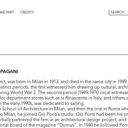
AKE PART
CREDITS
 PAGANI
ect, was born in Milan in 1913, and died in the same city in 1999
istinct periods, the first witnessed him drawing up cultural, archi
ing World War 2. The second period (1949-1970 circa) witness
for department stores such as la Rinascente in Italy, and others 
 the early 1990s, was dedicated to sailing.
 School of Architecture in Milan, and then the one in Rome wh
to Milan, he joined Giò Ponti’s studio. Giò Ponti had been his 
itially partnered the firm in an architectural design project, and
torial board of the magazine “Domus”. In 1940 he followed Pont