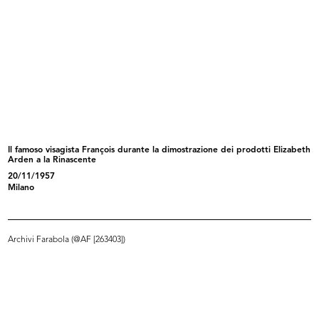
Reparto donna de la Rinascente
Il famoso visagista François durante la dimostrazione dei prodotti Elizabeth
READ MORE
Arden a la Rinascente
20/11/1957
Milano
Reparto uomo de la Rinascente
Archivi Farabola (@AF [263403])