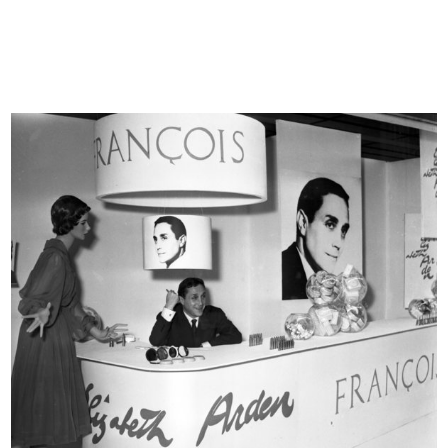
and the events that made its history paying particular
attention to less known aspects such as the afternoon
events for kids and the backstage images taken at fashion
shows.
© Archivio Farabola, all rights reserved.
For further information
www.archivifarabola.it/afweb/
Vetrina de la Rinascente
READ MORE
Vetrina de la Rinascente