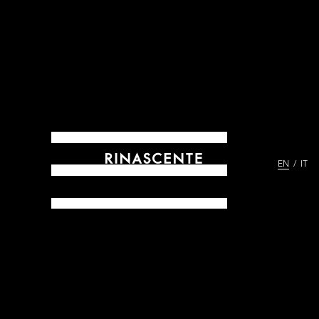
EN
IT
ARCHIVES SINCE 1865