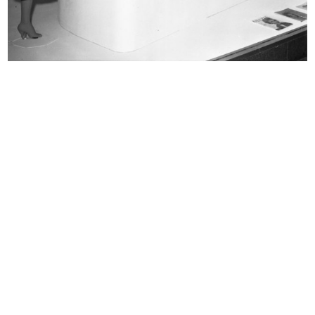
READ MORE
Vetrina de la Rinascente
READ MORE