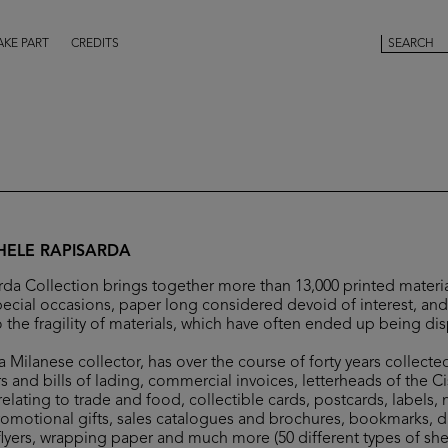
AKE PART
CREDITS
HELE RAPISARDA
da Collection brings together more than 13,000 printed materia
ecial occasions, paper long considered devoid of interest, and 
 the fragility of materials, which have often ended up being di
 Milanese collector, has over the course of forty years collecte
s and bills of lading, commercial invoices, letterheads of the C
elating to trade and food, collectible cards, postcards, labels,
romotional gifts, sales catalogues and brochures, bookmarks, 
flyers, wrapping paper and much more (50 different types of she