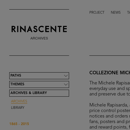
PROJECT
NEWS
T
COLLEZIONE MIC
PATHS
The Michele Rapisar
THEMES
everyday use and sp
ARCHIVES & LIBRARY
and preserve due to
ARCHIVES
Michele Rapisarda, a
LIBRARY
price control poster
notices and orders r
fans, posters and p
1865 - 2015
and reward points, 