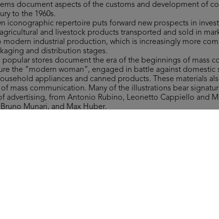
 items document aspects of the customs and development of 
ury to the 1960s.
own iconographic repertoire puts forward new prospects in invest
gricultural and livestock products transported and sold in mar
to modern industrial production, which is increasingly more co
ckaging and distribution stages.
to popular stores document the era of the beginnings of mass 
figure the “modern woman”, engaged in battle against domestic 
household appliances and canned products. These materials als
y of mass communication. Many of the illustrations bear signat
 of advertising, from Antonio Rubino, Leonetto Cappiello and 
, Bruno Munari, and Max Huber.
ms include a wide range of materials of varying type related to 
 department stores, which are invaluable in retracing more tha
nd fashion ranges, along with providing significant examples of 
ign.
 the form of the Grande Magazzino (Department Store) board 
st after 1950. The instructions read: “This is a brand-new game. It
round the Grande Magazzino’s departments, where everyone can 
ver they need.”
Collection, all rights reserved.