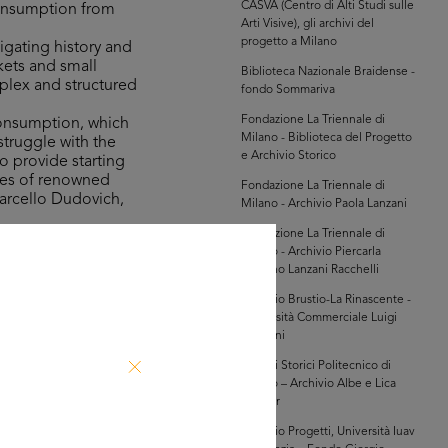
CASVA (Centro di Alti Studi sulle
consumption from
Arti Visive), gli archivi del
progetto a Milano
igating history and
kets and small
Biblioteca Nazionale Braidense -
mplex and structured
fondo Sommariva
Fondazione La Triennale di
consumption, which
Milano - Biblioteca del Progetto
struggle with the
e Archivio Storico
o provide starting
ures of renowned
Fondazione La Triennale di
Marcello Dudovich,
Milano - Archivio Paola Lanzani
Fondazione La Triennale di
Milano - Archivio Piercarla
the Bocconi,
Toscano Lanzani Racchelli
n 100 years of
innovation in the
Archivio Brustio-La Rinascente -
Università Commerciale Luigi
game, which was on
Bocconi
 involves taking a
Archivi Storici Politecnico di
indulge in shopping
Milano – Archivio Albe e Lica
Steiner
Archivio Progetti, Università Iuav