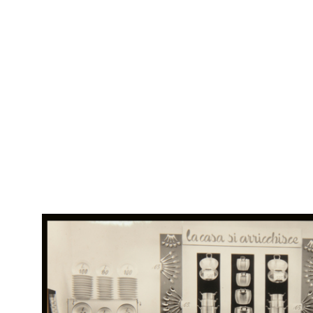
RE
Apertura di stagione. lR
Col
Rap
Progetto grafico: Max Huber
Rin
Illustrazioni: Grignani
Stampa: A. Pizzi S.A., Milano
4/1951
Brochure con listino
Br
RE
Col
Vetrina 'Casalinghi'
Rap
9/1951
Rin
Fotografia