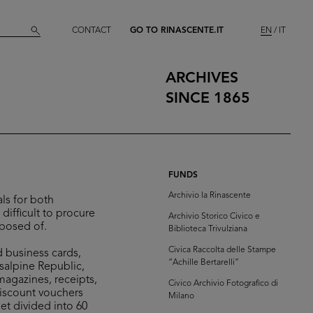
CONTACT
GO TO RINASCENTE.IT
EN
IT
ARCHIVES
SINCE 1865
FUNDS
Archivio la Rinascente
ls for both
difficult to procure
Archivio Storico Civico e
sposed of.
Biblioteca Trivulziana
Civica Raccolta delle Stampe
d business cards,
“Achille Bertarelli”
isalpine Republic,
 magazines, receipts,
Civico Archivio Fotografico di
discount vouchers
Milano
et divided into 60