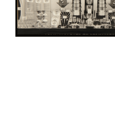
RE
Col
Vetrina 'Eleganza Invernale'
Rap
11/1951
Rin
Fotografia (Fotostudio Nissim, Cagliari)
RE
Col
Vetrina 'Attenzione!!! Arriva la Befana...'
Rap
12/1951
Rin
Fotografia (Fotostudio Nissim, Cagliari)