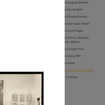
Archivio Augusto Morello
AD MORE
Archivio Nicolò Nefri
Archivio Ornella Noorda
lezione Michele
Archivio Gian Carlo Ortelli
isarda (scatola 'la
ascente', n. 1)
Archivio Carlo Pagani
Archivio Pittorico Roberto
Sambonet, Milano
Archivio Giorgio Pulici
Archivio Vanity MFI
owse PDF
Archivio Galati
AD MORE
Collezione Michele Rapisarda
I Vostri Contributi
lezione Michele
isarda (scatola 'la
ascente', n. 3)