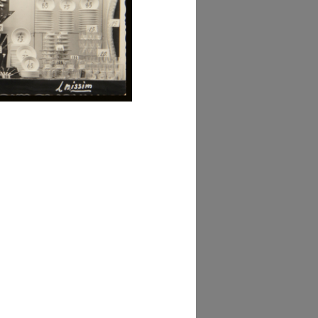
AD MORE
lezione Michele
isarda (scatola 'la
ascente', n. 3)
AD MORE
lezione Michele
isarda (scatola 'la
ascente', n. 3)