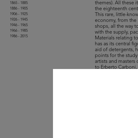
themes). All these
1865 - 1885
the eighteenth cent
1886 - 1905
1906 - 1925
This rare, little-kn
1926 - 1945
economy, from the a
1946 - 1965
shops, all the way 
1966 - 1985
with the supply, pa
1986 - 2015
Materials relating 
has as its central 
aid of detergents, 
points for the stud
artists and masters
to Erberto Carboni
The collection’s ite
Rinascente and UPIM
product, lifestyle a
field of graphic des
One curio comes in
sale in the years ju
colourful stroll a
- wisely – for whate
© Michele Rapisarda 