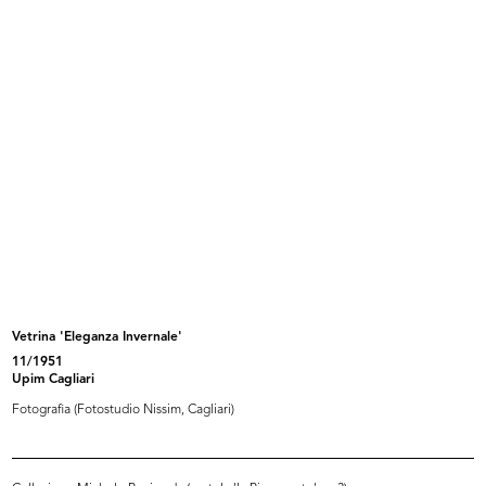
Browse PDF
READ MORE
Una lettera da piazza del Duomo
Andata e ritorno gratis
Condizioni per il rimborso del biglietto ferroviario
[Busta e lettera]
Browse PDF
READ MORE
Vetrina 'Eleganza Invernale'
11/1951
Serie di cartoline raffiguranti il palazzo de la
Upim Cagliari
Rinascente in Piazza del Duomo
Fotografia (Fotostudio Nissim, Cagliari)
Illustrazioni ad acquerello di Nella Cisari Mas