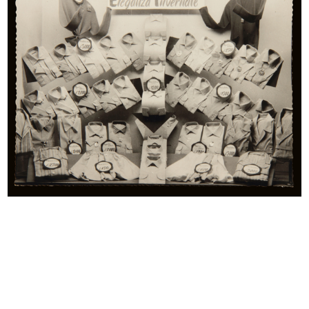
beginnings of mass consumption, which has as its central
figure the “modern woman”, engaged in battle against
domestic struggle with the aid of detergents, household
appliances and canned products. These materials also
provide starting points for the study of mass
communication. Many of the illustrations bear signatures of
renowned artists and masters of advertising, from Antonio
Rubino, Leonetto Cappiello and Marcello Dudovich, to
Erberto Carboni, Bruno Munari, and Max Huber.
The collection’s items include a wide range of materials of
varying type related to the Bocconi, Rinascente and UPIM
department stores, which are invaluable in retracing more
than 100 years of product, lifestyle and fashion ranges,
along with providing significant examples of innovation in
the field of graphic design.
One curio comes in the form of the Grande Magazzino
(Department Store) board game, which was on sale in the
years just after 1950. The instructions read: “This is a brand-
new game. It involves taking a colourful stroll around the
Grande Magazzino’s departments, where everyone can
indulge in shopping - wisely – for whatever they need.”