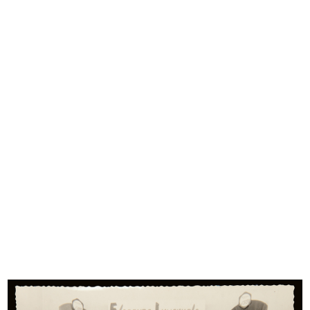
interest, and difficult to procure and preserve due to the
fragility of materials, which have often ended up being
disposed of.
Michele Rapisarda, a Milanese collector, has over the course
of forty years collected business cards, price control posters
and bills of lading, commercial invoices, letterheads of the
Cisalpine Republic, notices and orders relating to trade and
food, collectible cards, postcards, labels, magazines,
receipts, fans, posters and promotional gifts, sales
catalogues and brochures, bookmarks, discount vouchers
and reward points, flyers, wrapping paper and much more
(50 different types of sheet divided into 60 themes). All
these items document aspects of the customs and
development of consumption from the eighteenth century
to the 1960s.
This rare, little-known iconographic repertoire puts forward
new prospects in investigating history and economy, from
the agricultural and livestock products transported and sold
in markets and small shops, all the way to modern industrial
production, which is increasingly more complex and
structured with the supply, packaging and distribution
stages.
Materials relating to popular stores document the era of the