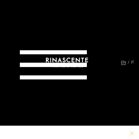
EN
IT
ARCHIVES SINCE 1865
PATHS