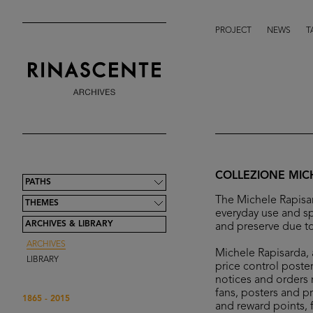
PROJECT
NEWS
T
COLLEZIONE MIC
PATHS
The Michele Rapisar
THEMES
everyday use and sp
ARCHIVES & LIBRARY
and preserve due to
ARCHIVES
Michele Rapisarda, a
LIBRARY
price control poster
notices and orders r
fans, posters and p
1865 - 2015
and reward points, 