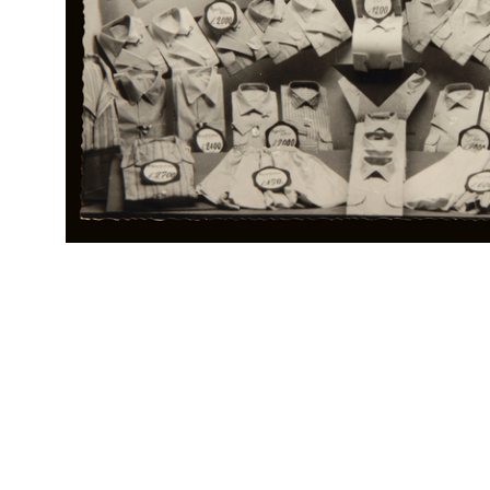
Br
RE
Col
Ho trovato...
Rap
Rinascente, i grandi magazzini che offrono novità, varietà e
Rin
prezzo
Locandina pubblicitaria
RE
Col
Scolari, la "Upim" ha lavorato per voi, ha tutto pronto per voi;
Rap
visitatela
Rin
Carta assorbente