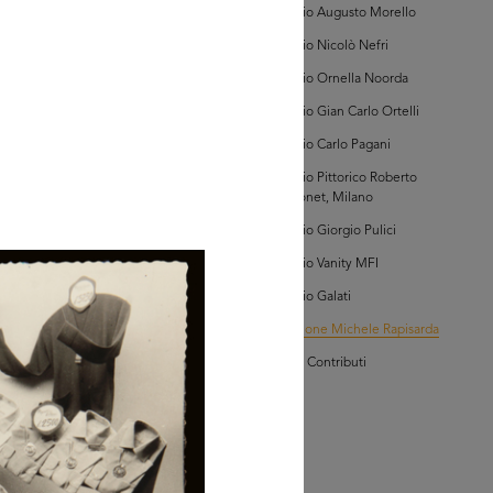
Archivio Augusto Morello
AD MORE
Archivio Nicolò Nefri
Archivio Ornella Noorda
lezione Michele
Archivio Gian Carlo Ortelli
isarda (scatola 'la
ascente', n. 1)
Archivio Carlo Pagani
Archivio Pittorico Roberto
Sambonet, Milano
Archivio Giorgio Pulici
Archivio Vanity MFI
Archivio Galati
AD MORE
Collezione Michele Rapisarda
I Vostri Contributi
lezione Michele
isarda (scatola 'la
ascente', n. 1)