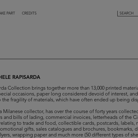
AKE PART
CREDITS
HELE RAPISARDA
da Collection brings together more than 13,000 printed materia
ecial occasions, paper long considered devoid of interest, and 
 the fragility of materials, which have often ended up being di
 Milanese collector, has over the course of forty years collecte
s and bills of lading, commercial invoices, letterheads of the C
elating to trade and food, collectible cards, postcards, labels,
romotional gifts, sales catalogues and brochures, bookmarks, 
flyers, wrapping paper and much more (50 different types of she