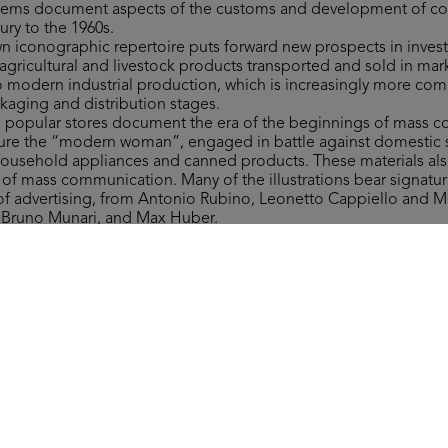
 items document aspects of the customs and development of 
ury to the 1960s.
own iconographic repertoire puts forward new prospects in invest
gricultural and livestock products transported and sold in mar
to modern industrial production, which is increasingly more co
ckaging and distribution stages.
to popular stores document the era of the beginnings of mass 
figure the “modern woman”, engaged in battle against domestic 
household appliances and canned products. These materials als
y of mass communication. Many of the illustrations bear signat
 of advertising, from Antonio Rubino, Leonetto Cappiello and 
, Bruno Munari, and Max Huber.
ms include a wide range of materials of varying type related to 
 department stores, which are invaluable in retracing more tha
nd fashion ranges, along with providing significant examples of 
ign.
 the form of the Grande Magazzino (Department Store) board 
st after 1950. The instructions read: “This is a brand-new game. It
round the Grande Magazzino’s departments, where everyone can 
ver they need.”
Collection, all rights reserved.