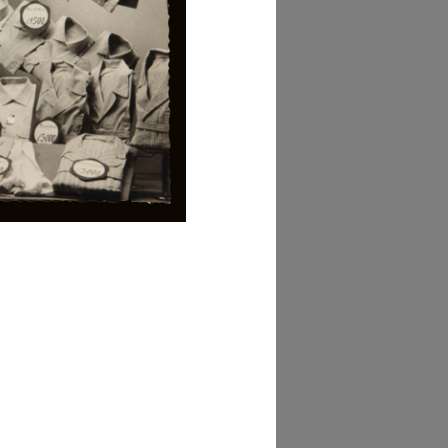
owse PDF
AD MORE
lezione Michele
isarda (scatola 'la
ascente', n. 2)
AD MORE
lezione Michele
isarda (scatola 'la
ascente', n. 3)