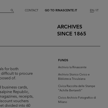
CONTACT
GO TO RINASCENTE.IT
EN
IT
ARCHIVES
SINCE 1865
FUNDS
Archivio la Rinascente
ls for both
difficult to procure
Archivio Storico Civico e
sposed of.
Biblioteca Trivulziana
Civica Raccolta delle Stampe
d business cards,
“Achille Bertarelli”
isalpine Republic,
 magazines, receipts,
Civico Archivio Fotografico di
discount vouchers
Milano
et divided into 60