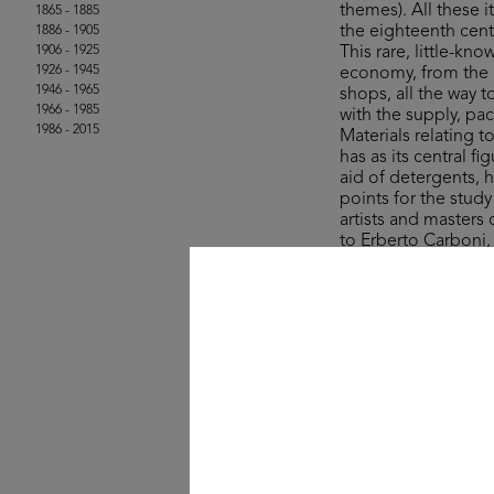
themes). All these
1865 - 1885
the eighteenth cent
1886 - 1905
1906 - 1925
This rare, little-kn
1926 - 1945
economy, from the a
1946 - 1965
shops, all the way 
1966 - 1985
with the supply, pa
1986 - 2015
Materials relating 
has as its central 
aid of detergents, 
points for the stud
artists and masters
to Erberto Carboni
The collection’s ite
Rinascente and UPIM
product, lifestyle a
field of graphic des
One curio comes in
sale in the years ju
colourful stroll a
- wisely – for whate
© Michele Rapisarda 