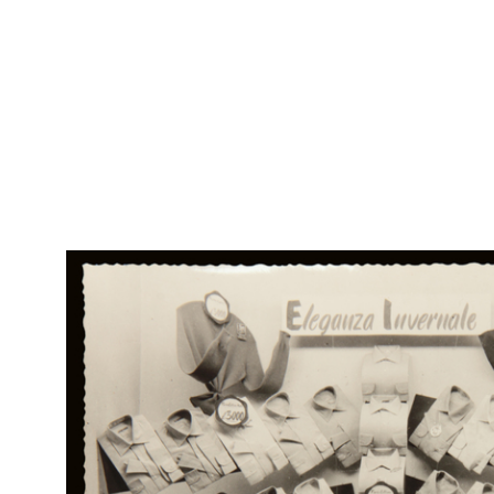
RE
Col
la Rinascente, di tutto il meglio
Rap
Rin
Carta assorbente
RE
Col
Tussorina
Rap
Rin
Campionario di tessuti.
[Pieghevole]