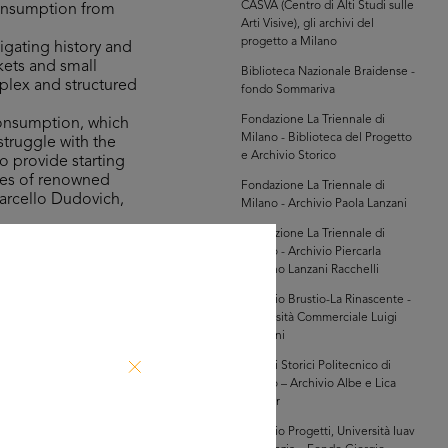
CASVA (Centro di Alti Studi sulle
consumption from
Arti Visive), gli archivi del
progetto a Milano
igating history and
kets and small
Biblioteca Nazionale Braidense -
mplex and structured
fondo Sommariva
Fondazione La Triennale di
consumption, which
Milano - Biblioteca del Progetto
struggle with the
e Archivio Storico
o provide starting
ures of renowned
Fondazione La Triennale di
Marcello Dudovich,
Milano - Archivio Paola Lanzani
Fondazione La Triennale di
Milano - Archivio Piercarla
the Bocconi,
Toscano Lanzani Racchelli
n 100 years of
innovation in the
Archivio Brustio-La Rinascente -
Università Commerciale Luigi
game, which was on
Bocconi
 involves taking a
Archivi Storici Politecnico di
indulge in shopping
Milano – Archivio Albe e Lica
Steiner
Archivio Progetti, Università Iuav