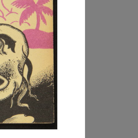
owse PDF
AD MORE
lezione Michele
isarda (scatola 'la
ascente', n. 2)
AD MORE
lezione Michele
isarda (scatola 'la
ascente', n. 3)