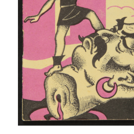
Br
RE
Col
La Rinascente, Occasioni Speciali per la Casa
Rap
9/1931
Rin
Catalogo mensile n. 9, Milano, 15 settembre 1931 - IX
[Copertina]
RE
Col
Settimana del cotone alla Rinascente
Rap
[1931]
Rin
Volantino pubblicitario