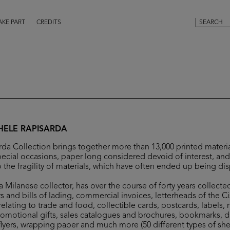
AKE PART
CREDITS
HELE RAPISARDA
da Collection brings together more than 13,000 printed materia
ecial occasions, paper long considered devoid of interest, and 
 the fragility of materials, which have often ended up being di
 Milanese collector, has over the course of forty years collecte
s and bills of lading, commercial invoices, letterheads of the C
elating to trade and food, collectible cards, postcards, labels,
romotional gifts, sales catalogues and brochures, bookmarks, 
flyers, wrapping paper and much more (50 different types of she