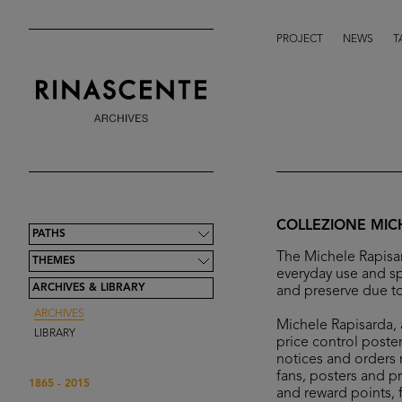
PROJECT
NEWS
T
COLLEZIONE MIC
PATHS
The Michele Rapisar
THEMES
everyday use and sp
ARCHIVES & LIBRARY
and preserve due to
ARCHIVES
Michele Rapisarda, a
LIBRARY
price control poster
notices and orders r
fans, posters and p
1865 - 2015
and reward points, 