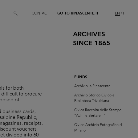
CONTACT
GO TO RINASCENTE.IT
EN
IT
ARCHIVES
SINCE 1865
FUNDS
Archivio la Rinascente
ls for both
difficult to procure
Archivio Storico Civico e
sposed of.
Biblioteca Trivulziana
Civica Raccolta delle Stampe
d business cards,
“Achille Bertarelli”
isalpine Republic,
 magazines, receipts,
Civico Archivio Fotografico di
discount vouchers
Milano
et divided into 60