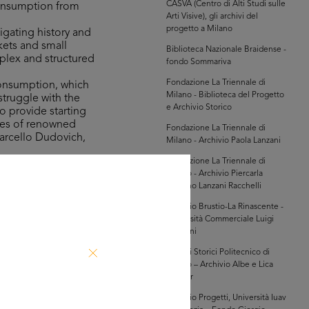
CASVA (Centro di Alti Studi sulle
consumption from
Arti Visive), gli archivi del
progetto a Milano
igating history and
kets and small
Biblioteca Nazionale Braidense -
mplex and structured
fondo Sommariva
Fondazione La Triennale di
consumption, which
Milano - Biblioteca del Progetto
struggle with the
e Archivio Storico
o provide starting
ures of renowned
Fondazione La Triennale di
Marcello Dudovich,
Milano - Archivio Paola Lanzani
Fondazione La Triennale di
Milano - Archivio Piercarla
the Bocconi,
Toscano Lanzani Racchelli
n 100 years of
innovation in the
Archivio Brustio-La Rinascente -
Università Commerciale Luigi
game, which was on
Bocconi
 involves taking a
Archivi Storici Politecnico di
indulge in shopping
Milano – Archivio Albe e Lica
Steiner
Archivio Progetti, Università Iuav