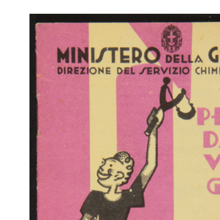
RE
Col
La Rinascente Milano.
Rap
Vendita speciale fiori, mercerie, profumerie, guanti, merletti
Rin
2/1931
Catalogo mensile n. 2, 15 febbraio 1931 - Anno IX
Br
RE
Col
Novità autunno inverno 1931-1932. La Rinascente
Rap
9/1931
Rin
Catalogo semestrale n. 22, Milano, 20 settembre 1931 - Anno IX