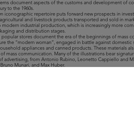
 items document aspects of the customs and development of 
ury to the 1960s.
own iconographic repertoire puts forward new prospects in invest
gricultural and livestock products transported and sold in mar
to modern industrial production, which is increasingly more co
ckaging and distribution stages.
to popular stores document the era of the beginnings of mass 
figure the “modern woman”, engaged in battle against domestic 
household appliances and canned products. These materials als
y of mass communication. Many of the illustrations bear signat
 of advertising, from Antonio Rubino, Leonetto Cappiello and 
, Bruno Munari, and Max Huber.
ms include a wide range of materials of varying type related to 
 department stores, which are invaluable in retracing more tha
nd fashion ranges, along with providing significant examples of 
ign.
 the form of the Grande Magazzino (Department Store) board 
st after 1950. The instructions read: “This is a brand-new game. It
round the Grande Magazzino’s departments, where everyone can 
ver they need.”
Collection, all rights reserved.