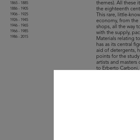
themes). All these
1865 - 1885
the eighteenth cent
1886 - 1905
1906 - 1925
This rare, little-kn
1926 - 1945
economy, from the a
1946 - 1965
shops, all the way 
1966 - 1985
with the supply, pa
1986 - 2015
Materials relating 
has as its central 
aid of detergents, 
points for the stud
artists and masters
to Erberto Carboni
The collection’s ite
Rinascente and UPIM
product, lifestyle a
field of graphic des
One curio comes in
sale in the years ju
colourful stroll a
- wisely – for whate
© Michele Rapisarda 