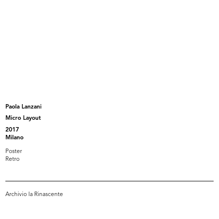
Album contenente fotografie e disegni riguardanti
i progetti delle sedi de la Rinascente di Cagliari,
Napoli, Roma pi...
Browse PDF
READ MORE
La Rinascente Padova
Paola Lanzani
Album contenente fotografie e disegni riguardanti
Micro Layout
i progetti de la Rinascente e Upim di Padova
2017
Milano
Poster
Retro
Browse PDF
READ MORE
Archivio la Rinascente
« FIRST
…
7
8
9