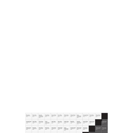
POSTERS
However, a valuable archive of posters still exists and
includes graphical works carried out in mixed media and
printed on canvas and paper. This small but precious
archive is proof of how elegance and good taste were
strongly associated with the la Rinascente brand, also
thanks to the image of the great department store
illustrated, for forty years, from the sinuous and evocative
posters of Marcello Dudovich, which are still a model for
the Liberty advertising image today. The majority of the
posters are the work of Marcello Dudovich; the rest are by
Mario Bazzi, Gino Boccasile, Leonetto Cappiello, Aldo
Mazza, Walter Resentera, Nanni Schipani and Renato
Vernizzi.
The archive also conserves a series of sketches by Mario
Rossello for the sculpture work on the facade of la
Rinascente in via S. Radegonda dating to 1993, and the
contemporary canvases of artist Tvboy, produced for la
Rinascente in 2010 and 2015.
COMMUNICATIONS
There is also a significant selection of communications