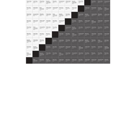
documents which includes product and event catalogues,
display projects, illustrations for advertising campaigns,
press kits and invitations from 1990 to 2005.
MISCELLANEOUS
Also conserved are the typewritten booklet Gli obiettivi e le
politiche commerciali dei grandi magazzini lR (The
commercial and political goals of the lR department stores),
January 1980, and the catalogue of the I Mezzari, tra oriente
e occidente (Mezzari, between East and West) exhibition,
Sagep Editrice, Milan 1988.
© la Rinascente, all rights reserved.
All results
Posters
Comunication
Miscellany
Già i giocattoli? Sì è già Natale! Solo in
ottobre, sconto
Annuncio pubblicitario de la Rinascente