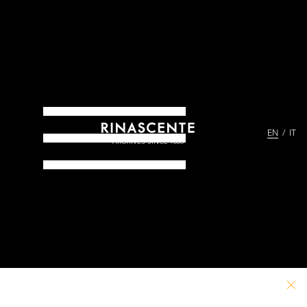
EN
IT
ARCHIVES SINCE 1865
PATHS