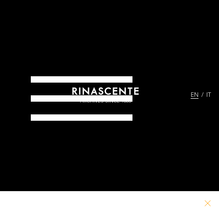
EN
IT
ARCHIVES SINCE 1865
PATHS