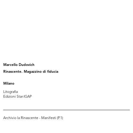
Album contenente fotografie e disegni riguardanti
i progetti delle sedi de la Rinascente di Cagliari,
Napoli, Roma pi...
Browse PDF
READ MORE
La Rinascente Padova
Marcello Dudovich
Album contenente fotografie e disegni riguardanti
Rinascente. Magazzino di fiducia
i progetti de la Rinascente e Upim di Padova
Milano
Litografia
Edizioni Star-IGAP
Browse PDF
READ MORE
Archivio la Rinascente - Manifesti (P.1)
« FIRST
…
7
8
9