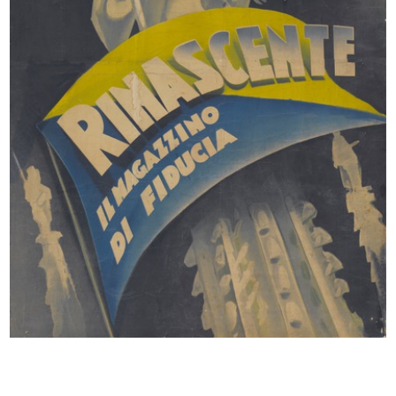
documents which includes product and event catalogues,
display projects, illustrations for advertising campaigns,
press kits and invitations from 1990 to 2005.
MISCELLANEOUS
Also conserved are the typewritten booklet Gli obiettivi e le
politiche commerciali dei grandi magazzini lR (The
commercial and political goals of the lR department stores),
January 1980, and the catalogue of the I Mezzari, tra oriente
e occidente (Mezzari, between East and West) exhibition,
Sagep Editrice, Milan 1988.
© la Rinascente, all rights reserved.
All results
Posters
Comunication
Miscellany
Già i giocattoli? Sì è già Natale! Solo in
ottobre, sconto
Annuncio pubblicitario de la Rinascente