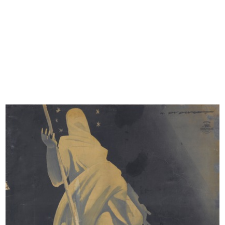
POSTERS
However, a valuable archive of posters still exists and
includes graphical works carried out in mixed media and
printed on canvas and paper. This small but precious
archive is proof of how elegance and good taste were
strongly associated with the la Rinascente brand, also
thanks to the image of the great department store
illustrated, for forty years, from the sinuous and evocative
posters of Marcello Dudovich, which are still a model for
the Liberty advertising image today. The majority of the
posters are the work of Marcello Dudovich; the rest are by
Mario Bazzi, Gino Boccasile, Leonetto Cappiello, Aldo
Mazza, Walter Resentera, Nanni Schipani and Renato
Vernizzi.
The archive also conserves a series of sketches by Mario
Rossello for the sculpture work on the facade of la
Rinascente in via S. Radegonda dating to 1993, and the
contemporary canvases of artist Tvboy, produced for la
Rinascente in 2010 and 2015.
COMMUNICATIONS
There is also a significant selection of communications