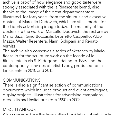
archive is proof of how elegance and good taste were
strongly associated with the la Rinascente brand, also
thanks to the image of the great department store
illustrated, for forty years, from the sinuous and evocative
posters of Marcello Dudovich, which are still a model for
the Liberty advertising image today. The majority of the
posters are the work of Marcello Dudovich; the rest are by
Mario Bazzi, Gino Boccasile, Leonetto Cappiello, Aldo
Mazza, Walter Resentera, Nanni Schipani and Renato
Vernizzi.
The archive also conserves a series of sketches by Mario
Rossello for the sculpture work on the facade of la
Rinascente in via S. Radegonda dating to 1993, and the
contemporary canvases of artist Tvboy, produced for la
Rinascente in 2010 and 2015.
COMMUNICATIONS
There is also a significant selection of communications
documents which includes product and event catalogues,
display projects, illustrations for advertising campaigns,
press kits and invitations from 1990 to 2005.
MISCELLANEOUS
Also conserved are the typewritten booklet Gli obiettivi e le