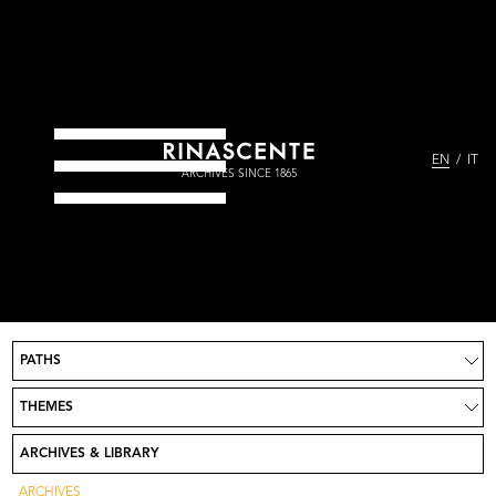
EN
IT
ARCHIVES SINCE 1865
PATHS
Project
News
THEMES
Take part
Credits
ARCHIVES & LIBRARY
Contact
Go to Rinascente.it
ARCHIVES