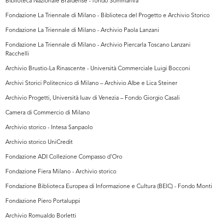
Biblioteca Nazionale Braidense - fondo Sommariva
Fondazione La Triennale di Milano - Biblioteca del Progetto e Archivio Storico
Fondazione La Triennale di Milano - Archivio Paola Lanzani
Fondazione La Triennale di Milano - Archivio Piercarla Toscano Lanzani
Racchelli
Archivio Brustio-La Rinascente - Università Commerciale Luigi Bocconi
Archivi Storici Politecnico di Milano – Archivio Albe e Lica Steiner
Archivio Progetti, Università Iuav di Venezia – Fondo Giorgio Casali
Camera di Commercio di Milano
Archivio storico - Intesa Sanpaolo
Archivio storico UniCredit
Fondazione ADI Collezione Compasso d'Oro
Fondazione Fiera Milano - Archivio storico
Fondazione Biblioteca Europea di Informazione e Cultura (BEIC) - Fondo Monti
Fondazione Piero Portaluppi
Archivio Romualdo Borletti