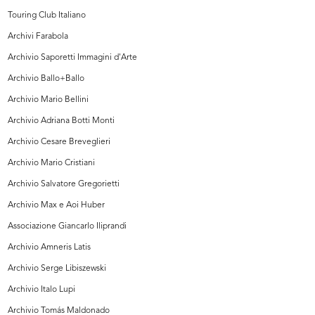
Touring Club Italiano
Archivi Farabola
Archivio Saporetti Immagini d'Arte
Archivio Ballo+Ballo
Archivio Mario Bellini
Archivio Adriana Botti Monti
Archivio Cesare Breveglieri
Archivio Mario Cristiani
Archivio Salvatore Gregorietti
Archivio Max e Aoi Huber
Associazione Giancarlo Iliprandi
Archivio Amneris Latis
Archivio Serge Libiszewski
Archivio Italo Lupi
Archivio Tomás Maldonado