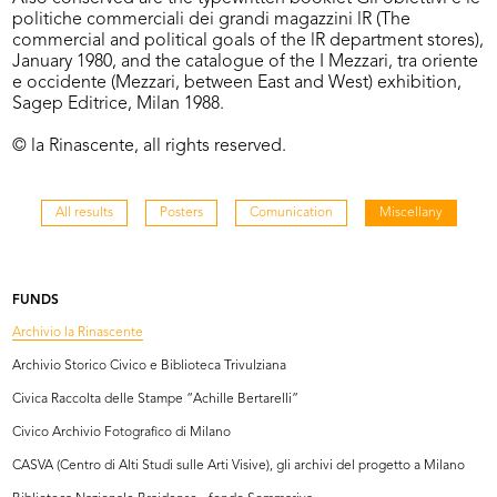
politiche commerciali dei grandi magazzini lR (The
commercial and political goals of the lR department stores),
January 1980, and the catalogue of the I Mezzari, tra oriente
e occidente (Mezzari, between East and West) exhibition,
Sagep Editrice, Milan 1988.
© la Rinascente, all rights reserved.
All results
Posters
Comunication
Miscellany
FUNDS
Archivio la Rinascente
Archivio Storico Civico e Biblioteca Trivulziana
Civica Raccolta delle Stampe “Achille Bertarelli”
Civico Archivio Fotografico di Milano
CASVA (Centro di Alti Studi sulle Arti Visive), gli archivi del progetto a Milano