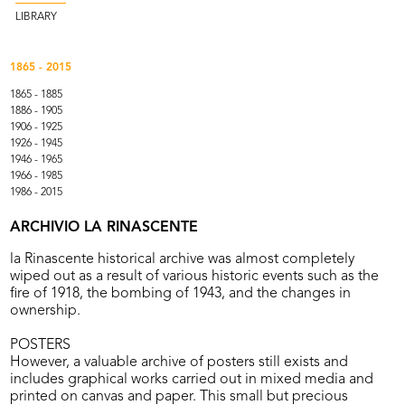
LIBRARY
1865 - 2015
1865 - 1885
1886 - 1905
1906 - 1925
1926 - 1945
1946 - 1965
1966 - 1985
1986 - 2015
ARCHIVIO LA RINASCENTE
la Rinascente historical archive was almost completely
wiped out as a result of various historic events such as the
fire of 1918, the bombing of 1943, and the changes in
ownership.
POSTERS
However, a valuable archive of posters still exists and
includes graphical works carried out in mixed media and
printed on canvas and paper. This small but precious