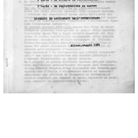
reserved.
All results
Photo Album
Documents
Colloquio - intervista con Giovanni Baratti
5/1981
Dattiloscritto
Browse PDF
READ MORE
Intervista Giancarlo Ortelli
1/6/1981
Dattiloscritto