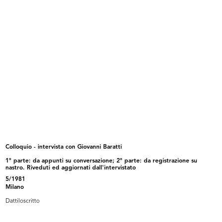
25/9/1981
Dattiloscritto
Browse PDF
READ MORE
Intervista Roberto Sambonet
6/10/1981
Dattiloscritto
Colloquio - intervista con Giovanni Baratti
1° parte: da appunti su conversazione; 2° parte: da registrazione su
nastro. Riveduti ed aggiornati dall'intervistato
5/1981
Milano
Browse PDF
Dattiloscritto
READ MORE