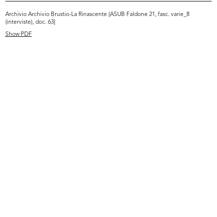
Intervista Serge Libiszewski
Archivio Archivio Brustio-La Rinascente [ASUB Faldone 21, fasc. varie_8
26/10/1981
(interviste), doc. 63]
Dattiloscritto
Show PDF
Browse PDF
READ MORE
Intervista Max Huber
6/11/1981
Dattiloscritto
Browse PDF
READ MORE