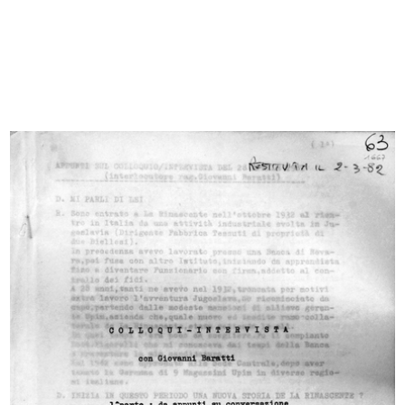
close friend and brother-in-law Umberto Brustio, who would
soon be made managing director. And so begins the story
of the family that oversaw the growth of the great
department store, leading it to the height of its success.
The Brustio-La Rinascente Archive is made up of a
catalogue of documents and a collection of photographs, a
large selection of which are presented here. The
documents include various letters of correspondence,
publications and company minutes with financial
statements, reports and summaries of business trips, and
newspaper articles.
There are also photo albums that bear witness to the most
significant events in the history of la Rinascente, such as the
exhibition dedicated to Japan held in the Piazza Duomo
site in 1956 and the 1948 business trip to the US; images
that accompany notes, drawings and descriptions of the
major department stores visited in numerous cities. In
addition, there are photos of meetings, openings and
official events of different types; these include photos of
the flag inspired by the American flag, created in the 1950s
to celebrate the number of branches opened.
© Archivio Archivio Brustio-La Rinascente, all rights