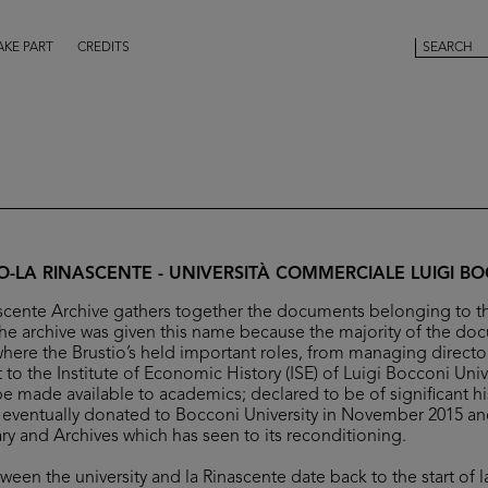
AKE PART
CREDITS
O-LA RINASCENTE - UNIVERSITÀ COMMERCIALE LUIGI B
scente Archive gathers together the documents belonging to th
the archive was given this name because the majority of the doc
here the Brustio’s held important roles, from managing directo
 to the Institute of Economic History (ISE) of Luigi Bocconi Uni
be made available to academics; declared to be of significant his
s eventually donated to Bocconi University in November 2015 and
ary and Archives which has seen to its reconditioning.
tween the university and la Rinascente date back to the start of l