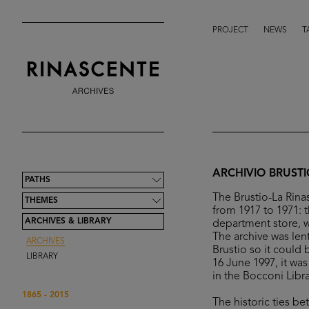
PROJECT
NEWS
T
ARCHIVIO BRUSTI
PATHS
The Brustio-La Rina
THEMES
from 1917 to 1971: 
ARCHIVES & LIBRARY
department store, w
The archive was lent
ARCHIVES
Brustio so it could 
LIBRARY
16 June 1997, it wa
in the Bocconi Libr
1865 - 2015
The historic ties be