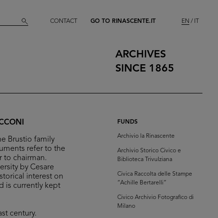
CONTACT
GO TO RINASCENTE.IT
EN
IT
ARCHIVES
SINCE 1865
OCCONI
FUNDS
Archivio la Rinascente
e Brustio family
uments refer to the
Archivio Storico Civico e
r to chairman.
Biblioteca Trivulziana
versity by Cesare
Civica Raccolta delle Stampe
torical interest on
“Achille Bertarelli”
 is currently kept
Civico Archivio Fotografico di
Milano
ast century.