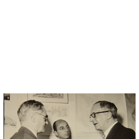
close friend and brother-in-law Umberto Brustio, who would
soon be made managing director. And so begins the story
of the family that oversaw the growth of the great
department store, leading it to the height of its success.
The Brustio-La Rinascente Archive is made up of a
catalogue of documents and a collection of photographs, a
large selection of which are presented here. The
documents include various letters of correspondence,
publications and company minutes with financial
statements, reports and summaries of business trips, and
newspaper articles.
There are also photo albums that bear witness to the most
significant events in the history of la Rinascente, such as the
exhibition dedicated to Japan held in the Piazza Duomo
site in 1956 and the 1948 business trip to the US; images
that accompany notes, drawings and descriptions of the
major department stores visited in numerous cities. In
addition, there are photos of meetings, openings and
official events of different types; these include photos of
the flag inspired by the American flag, created in the 1950s
to celebrate the number of branches opened.
© Archivio Archivio Brustio-La Rinascente, all rights