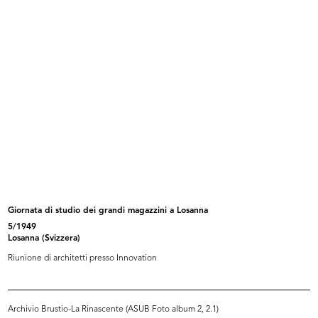
25/9/1981
Dattiloscritto
Browse PDF
READ MORE
Intervista Roberto Sambonet
6/10/1981
Dattiloscritto
Giornata di studio dei grandi magazzini a Losanna
5/1949
Losanna (Svizzera)
Riunione di architetti presso Innovation
Browse PDF
READ MORE
Archivio Brustio-La Rinascente (ASUB Foto album 2, 2.1)