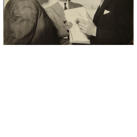
reserved.
All results
Photo Album
Documents
Colloquio - intervista con Giovanni Baratti
5/1981
Dattiloscritto
Browse PDF
READ MORE
Intervista Giancarlo Ortelli
1/6/1981
Dattiloscritto