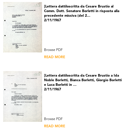
[Lettera dattiloscritta da Cesare Brustio al
Comm. Dott. Senatore Borletti in risposta alla
precedente missiva (del 2...
2/11/1967
Browse PDF
READ MORE
[Lettera dattiloscritta da Cesare Brustio a Ida
Noble Borletti, Bianca Borletti, Giorgio Borletti
e Luca Borletti in ...
2/11/1967
Browse PDF
READ MORE