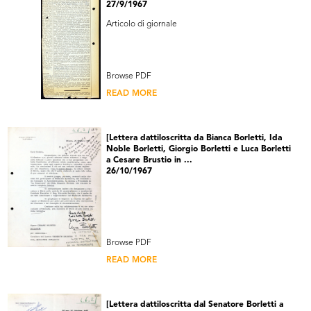
27/9/1967
Articolo di giornale
Browse PDF
READ MORE
[Lettera dattiloscritta da Bianca Borletti, Ida
Noble Borletti, Giorgio Borletti e Luca Borletti
a Cesare Brustio in ...
26/10/1967
Browse PDF
READ MORE
[Lettera dattiloscritta dal Senatore Borletti a