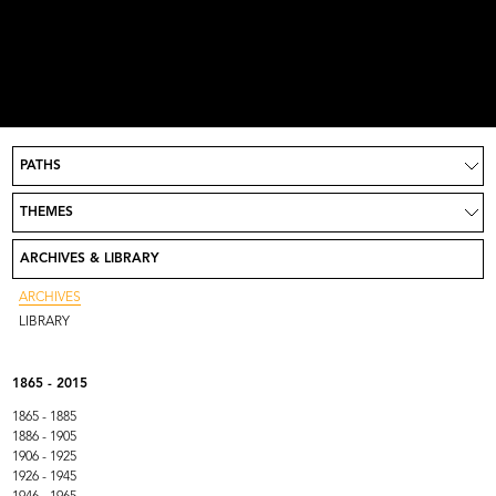
PATHS
Project
News
THEMES
Take part
Credits
ARCHIVES & LIBRARY
Contact
Go to Rinascente.it
ARCHIVES
LIBRARY
1865 - 2015
1865 - 1885
1886 - 1905
1906 - 1925
1926 - 1945