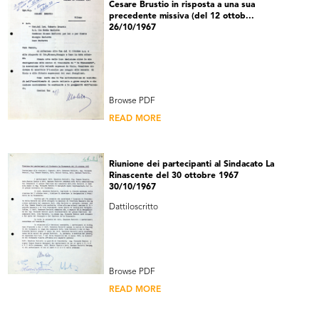
Cesare Brustio in risposta a una sua
precedente missiva (del 12 ottob...
26/10/1967
Browse PDF
READ MORE
Riunione dei partecipanti al Sindacato La
Rinascente del 30 ottobre 1967
30/10/1967
Dattiloscritto
Browse PDF
READ MORE