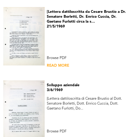
[Lettera dattiloscritta da Cesare Brustio a Dr.
Senatore Borletti, Dr. Enrico Cuccia, Dr.
Gaetano Furlotti circa la s...
21/5/1969
Browse PDF
READ MORE
Sviluppo aziendale
3/6/1969
[Lettera dattiloscritta di Cesare Brustio al Dott.
Senatore Borletti, Dott. Enrico Cuccia, Dott.
Gaetano Furlotti, Do...
Browse PDF