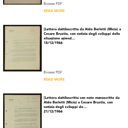
Browse PDF
READ MORE
[Lettera dattiloscritta da Aldo Borletti (Micio) a
Cesare Brustio, con notizia degli sviluppi della
situazione aziend...
15/12/1966
Browse PDF
READ MORE
[Lettera dattiloscritta con note manoscritte da
Aldo Borletti (Micio) a Cesare Brustio, con
notizia degli sviluppi de...
21/12/1966