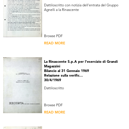
Dattiloscritto con notizia dell'entrata del Gruppo
Agnelli a la Rinascente
Browse PDF
READ MORE
La Rinascente S.p.A per l'esercizio di Grandi
Magazzini
Bilancio al 31 Gennaio 1969
Relazione sulla verific...
30/4/1969
Dattiloscritto
Browse PDF
READ MORE