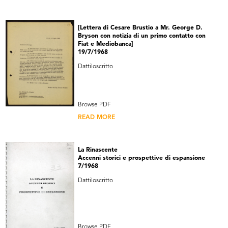
[Lettera di Cesare Brustio a Mr. George D.
Bryson con notizia di un primo contatto con
Fiat e Mediobanca]
19/7/1968
Dattiloscritto
Browse PDF
READ MORE
La Rinascente
Accenni storici e prospettive di espansione
7/1968
Dattiloscritto
Browse PDF