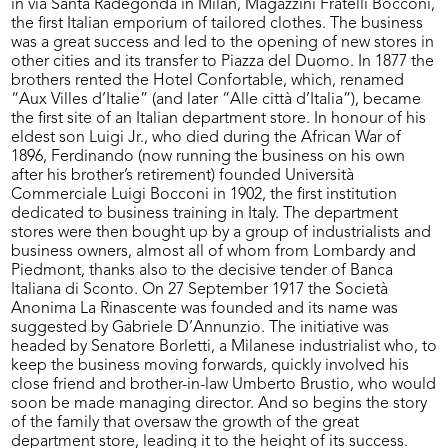
in via Santa Radegonda in Milan, Magazzini Fratelli Bocconi,
the first Italian emporium of tailored clothes. The business
was a great success and led to the opening of new stores in
other cities and its transfer to Piazza del Duomo. In 1877 the
brothers rented the Hotel Confortable, which, renamed
“Aux Villes d’Italie” (and later “Alle città d’Italia”), became
the first site of an Italian department store. In honour of his
eldest son Luigi Jr., who died during the African War of
1896, Ferdinando (now running the business on his own
after his brother’s retirement) founded Università
Commerciale Luigi Bocconi in 1902, the first institution
dedicated to business training in Italy. The department
stores were then bought up by a group of industrialists and
business owners, almost all of whom from Lombardy and
Piedmont, thanks also to the decisive tender of Banca
Italiana di Sconto. On 27 September 1917 the Società
Anonima La Rinascente was founded and its name was
suggested by Gabriele D’Annunzio. The initiative was
headed by Senatore Borletti, a Milanese industrialist who, to
keep the business moving forwards, quickly involved his
close friend and brother-in-law Umberto Brustio, who would
soon be made managing director. And so begins the story
of the family that oversaw the growth of the great
department store, leading it to the height of its success.