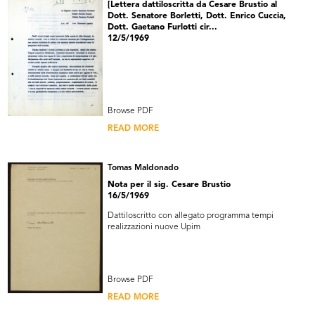
[Lettera dattiloscritta da Cesare Brustio al
Dott. Senatore Borletti, Dott. Enrico Cuccia,
Dott. Gaetano Furlotti cir...
12/5/1969
Browse PDF
READ MORE
Tomas Maldonado
Nota per il sig. Cesare Brustio
16/5/1969
Dattiloscritto con allegato programma tempi
realizzazioni nuove Upim
Browse PDF
READ MORE