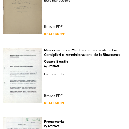
note manoscritte
Browse PDF
READ MORE
Memorandum ai Membri del Sindacato ed ai
Consiglieri d'Amministrazione de la Rinascente
Cesare Brustio
6/3/1969
Dattiloscritto
Browse PDF
READ MORE
Promemoria
2/4/1969