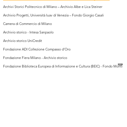
Archivi Storici Politecnico di Milano – Archivio Albe e Lica Steiner
Archivio Progetti, Università Iuav di Venezia – Fondo Giorgio Casali
Camera di Commercio di Milano
Archivio storico - Intesa Sanpaolo
Archivio storico UniCredit
Fondazione ADI Collezione Compasso d'Oro
Fondazione Fiera Milano - Archivio storico
Fondazione Biblioteca Europea di Informazione e Cultura (BEIC) - Fondo Monti
Fondazione Piero Portaluppi
Archivio Romualdo Borletti
Touring Club Italiano
Archivi Farabola
Archivio Saporetti Immagini d'Arte
Archivio Ballo+Ballo
Archivio Mario Bellini