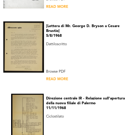
READ MORE
[Lettera di Mr. George D. Bryson a Cesare
Brustio]
5/8/1968
Dattiloscritto
Browse PDF
READ MORE
Direzione centrale lR - Relazione sull'apertura
della nuova filiale di Palermo
11/11/1968
Ciclostilato