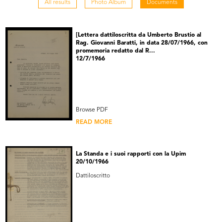
All results
Photo Album
Documents
[Lettera dattiloscritta da Umberto Brustio al
Rag. Giovanni Baratti, in data 28/07/1966, con
promemoria redatto dal R...
12/7/1966
Browse PDF
READ MORE
La Standa e i suoi rapporti con la Upim
20/10/1966
Dattiloscritto