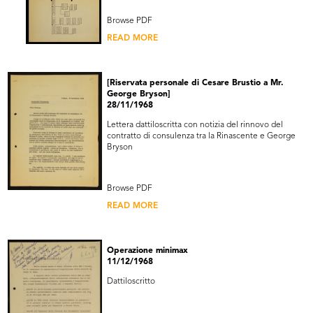
Browse PDF
READ MORE
[Riservata personale di Cesare Brustio a Mr.
George Bryson]
28/11/1968
Lettera dattiloscritta con notizia del rinnovo del
contratto di consulenza tra la Rinascente e George
Bryson
Browse PDF
READ MORE
Operazione minimax
11/12/1968
Dattiloscritto