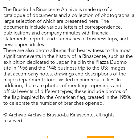
The Brustio-La Rinascente Archive is made up of a
catalogue of documents and a collection of photographs, a
large selection of which are presented here. The
documents include various letters of correspondence,
publications and company minutes with financial
statements, reports and summaries of business trips, and
newspaper articles.
There are also photo albums that bear witness to the most
significant events in the history of la Rinascente, such as the
exhibition dedicated to Japan held in the Piazza Duomo
site in 1956 and the 1948 business trip to the US; images
that accompany notes, drawings and descriptions of the
major department stores visited in numerous cities. In
addition, there are photos of meetings, openings and
official events of different types; these include photos of
the flag inspired by the American flag, created in the 1950s
to celebrate the number of branches opened.
© Archivio Archivio Brustio-La Rinascente, all rights
reserved.