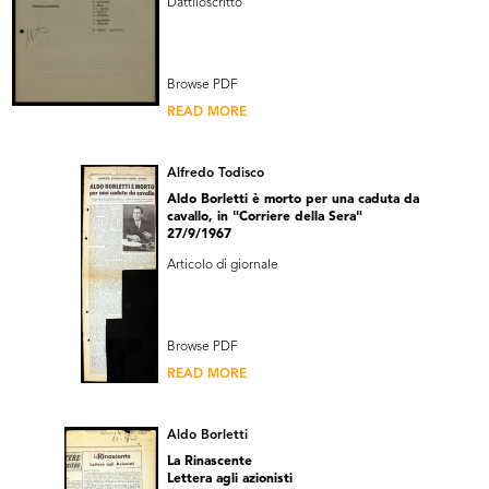
Dattiloscritto
Browse PDF
READ MORE
Alfredo Todisco
Aldo Borletti è morto per una caduta da
cavallo, in "Corriere della Sera"
27/9/1967
Articolo di giornale
Browse PDF
READ MORE
Aldo Borletti
La Rinascente
Lettera agli azionisti