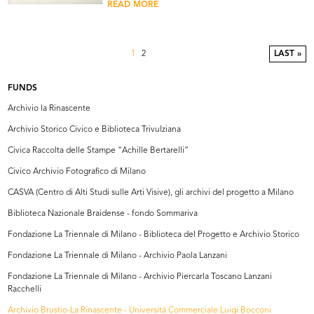
READ MORE
1
2
LAST »
FUNDS
Archivio la Rinascente
Archivio Storico Civico e Biblioteca Trivulziana
Civica Raccolta delle Stampe “Achille Bertarelli”
Civico Archivio Fotografico di Milano
CASVA (Centro di Alti Studi sulle Arti Visive), gli archivi del progetto a Milano
Biblioteca Nazionale Braidense - fondo Sommariva
Fondazione La Triennale di Milano - Biblioteca del Progetto e Archivio Storico
Fondazione La Triennale di Milano - Archivio Paola Lanzani
Fondazione La Triennale di Milano - Archivio Piercarla Toscano Lanzani
Racchelli
Archivio Brustio-La Rinascente - Università Commerciale Luigi Bocconi