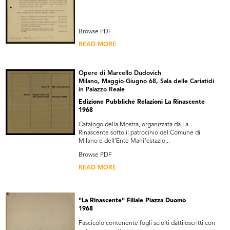
Browse PDF
READ MORE
Opere di Marcello Dudovich
Milano, Maggio-Giugno 68, Sala delle Cariatidi
in Palazzo Reale
Edizione Pubbliche Relazioni La Rinascente
1968
Catalogo della Mostra, organizzata da La
Rinascente sotto il patrocinio del Comune di
Milano e dell'Ente Manifestazio...
Browse PDF
READ MORE
"La Rinascente" Filiale Piazza Duomo
1968
Fascicolo contenente fogli sciolti dattiloscritti con