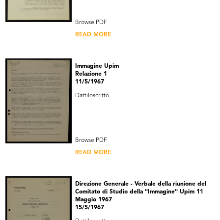
Browse PDF
READ MORE
Immagine Upim
Relazione 1
11/5/1967
Dattiloscritto
Browse PDF
READ MORE
Direzione Generale - Verbale della riunione del
Comitato di Studio della "Immagine" Upim 11
Maggio 1967
15/5/1967