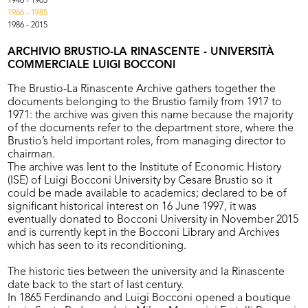
1946 - 1965
1966 - 1985
1986 - 2015
ARCHIVIO BRUSTIO-LA RINASCENTE - UNIVERSITÀ
COMMERCIALE LUIGI BOCCONI
The Brustio-La Rinascente Archive gathers together the
documents belonging to the Brustio family from 1917 to
1971: the archive was given this name because the majority
of the documents refer to the department store, where the
Brustio’s held important roles, from managing director to
chairman.
The archive was lent to the Institute of Economic History
(ISE) of Luigi Bocconi University by Cesare Brustio so it
could be made available to academics; declared to be of
significant historical interest on 16 June 1997, it was
eventually donated to Bocconi University in November 2015
and is currently kept in the Bocconi Library and Archives
which has seen to its reconditioning.
The historic ties between the university and la Rinascente
date back to the start of last century.
In 1865 Ferdinando and Luigi Bocconi opened a boutique