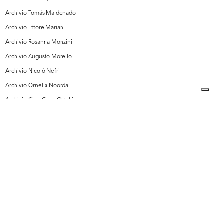
Archivio Tomás Maldonado
Archivio Ettore Mariani
Archivio Rosanna Monzini
Archivio Augusto Morello
Archivio Nicolò Nefri
Archivio Ornella Noorda
Archivio Gian Carlo Ortelli
Archivio Carlo Pagani
Archivio Pittorico Roberto Sambonet, Milano
Archivio Giorgio Pulici
Archivio Vanity MFI
Archivio Galati
Collezione Michele Rapisarda
I Vostri Contributi