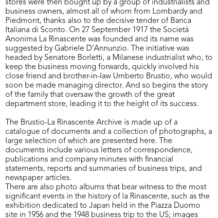
stores were then bought up by a group of industrialists and
business owners, almost all of whom from Lombardy and
Piedmont, thanks also to the decisive tender of Banca
Italiana di Sconto. On 27 September 1917 the Società
Anonima La Rinascente was founded and its name was
suggested by Gabriele D’Annunzio. The initiative was
headed by Senatore Borletti, a Milanese industrialist who, to
keep the business moving forwards, quickly involved his
close friend and brother-in-law Umberto Brustio, who would
soon be made managing director. And so begins the story
of the family that oversaw the growth of the great
department store, leading it to the height of its success.
The Brustio-La Rinascente Archive is made up of a
catalogue of documents and a collection of photographs, a
large selection of which are presented here. The
documents include various letters of correspondence,
publications and company minutes with financial
statements, reports and summaries of business trips, and
newspaper articles.
There are also photo albums that bear witness to the most
significant events in the history of la Rinascente, such as the
exhibition dedicated to Japan held in the Piazza Duomo
site in 1956 and the 1948 business trip to the US; images