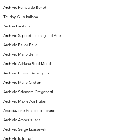
Archivio Romualdo Borletti
Touring Club Italiano
Archivi Farabola
Archivio Saporetti Immagini d'Arte
Archivio Ballo+Ballo
Archivio Mario Bellini
Archivio Adriana Botti Monti
Archivio Cesare Breveglieri
Archivio Mario Cristiani
Archivio Salvatore Gregorietti
Archivio Max e Aoi Huber
Associazione Giancarlo Iliprandi
Archivio Amneris Latis
Archivio Serge Libiszewski
Archivio Italo Lupi