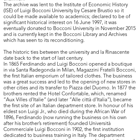
The archive was lent to the Institute of Economic History
(ISE) of Luigi Bocconi University by Cesare Brustio so it
could be made available to academics; declared to be of
significant historical interest on 16 June 1997, it was
eventually donated to Bocconi University in November 2015
and is currently kept in the Bocconi Library and Archives
which has seen to its reconditioning.
The historic ties between the university and la Rinascente
date back to the start of last century.
In 1865 Ferdinando and Luigi Bocconi opened a boutique
in via Santa Radegonda in Milan, Magazzini Fratelli Bocconi,
the first Italian emporium of tailored clothes. The business
was a great success and led to the opening of new stores in
other cities and its transfer to Piazza del Duomo. In 1877 the
brothers rented the Hotel Confortable, which, renamed
“Aux Villes d’Italie” (and later “Alle città d’Italia”), became
the first site of an Italian department store. In honour of his
eldest son Luigi Jr., who died during the African War of
1896, Ferdinando (now running the business on his own
after his brother’s retirement) founded Università
Commerciale Luigi Bocconi in 1902, the first institution
dedicated to business training in Italy. The department