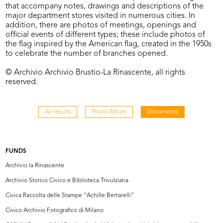
that accompany notes, drawings and descriptions of the
major department stores visited in numerous cities. In
addition, there are photos of meetings, openings and
official events of different types; these include photos of
the flag inspired by the American flag, created in the 1950s
to celebrate the number of branches opened.
© Archivio Archivio Brustio-La Rinascente, all rights
reserved.
All results
Photo Album
Documents
FUNDS
Archivio la Rinascente
Archivio Storico Civico e Biblioteca Trivulziana
Civica Raccolta delle Stampe “Achille Bertarelli”
Civico Archivio Fotografico di Milano