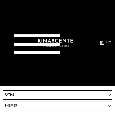
EN
IT
ARCHIVES SINCE 1865
PATHS
Project
News
THEMES
Take part
Credits