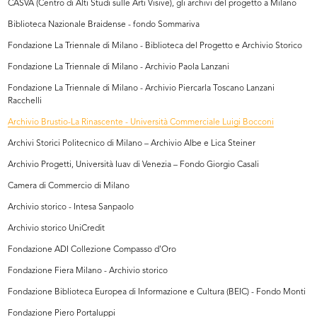
CASVA (Centro di Alti Studi sulle Arti Visive), gli archivi del progetto a Milano
Biblioteca Nazionale Braidense - fondo Sommariva
Fondazione La Triennale di Milano - Biblioteca del Progetto e Archivio Storico
Fondazione La Triennale di Milano - Archivio Paola Lanzani
Fondazione La Triennale di Milano - Archivio Piercarla Toscano Lanzani
Racchelli
Archivio Brustio-La Rinascente - Università Commerciale Luigi Bocconi
Archivi Storici Politecnico di Milano – Archivio Albe e Lica Steiner
Archivio Progetti, Università Iuav di Venezia – Fondo Giorgio Casali
Camera di Commercio di Milano
Archivio storico - Intesa Sanpaolo
Archivio storico UniCredit
Fondazione ADI Collezione Compasso d'Oro
Fondazione Fiera Milano - Archivio storico
Fondazione Biblioteca Europea di Informazione e Cultura (BEIC) - Fondo Monti
Fondazione Piero Portaluppi