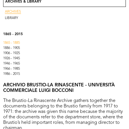
ARCHIVES & LIBRARY
Contact
Go to Rinascente.it
ARCHIVES
LIBRARY
1865 - 2015
1865 - 1885
1886 - 1905
1906 - 1925
1926 - 1945
1946 - 1965
1966 - 1985
1986 - 2015
ARCHIVIO BRUSTIO-LA RINASCENTE - UNIVERSITÀ
COMMERCIALE LUIGI BOCCONI
The Brustio-La Rinascente Archive gathers together the
documents belonging to the Brustio family from 1917 to
1971: the archive was given this name because the majority
of the documents refer to the department store, where the
Brustio’s held important roles, from managing director to
chairman.