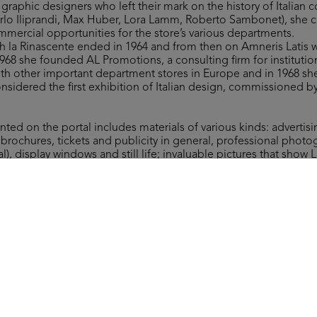
raphic designers who left their mark on the history of Italian
arlo Iliprandi, Max Huber, Lora Lamm, Roberto Sambonet), she 
mmercial opportunities for the store’s various departments.
th la Rinascente ended in 1964 and from then on Amneris Latis
 1968 she founded AL Promotions, a consulting firm for institut
th other important department stores in Europe and in 1968 s
nsidered the first exhibition of Italian design, commissioned b
nted on the portal includes materials of various kinds: advertis
, brochures, tickets and publicity in general, professional photo
al), display windows and still life; invaluable pictures that show 
ring the preparatory stages of a setting; correspondence and 
document the preliminary research and planning activities on imp
 the “Grandi Manifestazioni lR”. Rich materials that convey the 
n which led to absolutely innovative, effective and creative int
atis, all rights reserved.
Arc
[Vetrina dedicata alla sartoria su misura per uomo]
(Al
1951