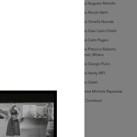
Archivio Augusto Morello
hivio Amneris Latis
bum Vetrine)
Archivio Nicolò Nefri
Archivio Ornella Noorda
Archivio Gian Carlo Ortelli
Archivio Carlo Pagani
Archivio Pittorico Roberto
Sambonet, Milano
AD MORE
Archivio Giorgio Pulici
Archivio Vanity MFI
hivio Amneris Latis
Archivio Galati
bum Vetrine)
Collezione Michele Rapisarda
I Vostri Contributi
AD MORE