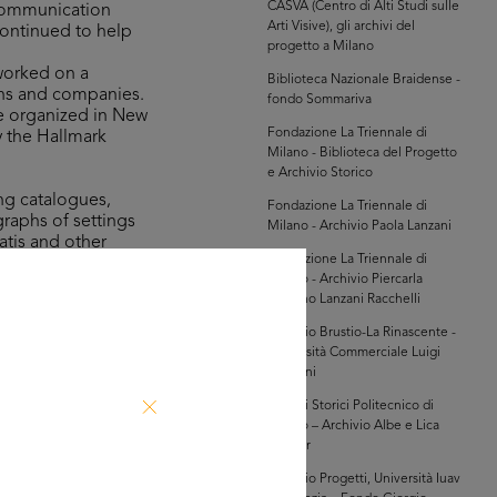
CASVA (Centro di Alti Studi sulle
 communication
Arti Visive), gli archivi del
continued to help
progetto a Milano
 worked on a
Biblioteca Nazionale Braidense -
ions and companies.
fondo Sommariva
he organized in New
Fondazione La Triennale di
y the Hallmark
Milano - Biblioteca del Progetto
e Archivio Storico
ing catalogues,
Fondazione La Triennale di
graphs of settings
Milano - Archivio Paola Lanzani
Latis and other
Fondazione La Triennale di
generously shared
Milano - Archivio Piercarla
ortant projects for
Toscano Lanzani Racchelli
commitment of an
egrated
Archivio Brustio-La Rinascente -
Università Commerciale Luigi
Bocconi
Archivi Storici Politecnico di
Milano – Archivio Albe e Lica
hivio Amneris Latis
Steiner
bum Vetrine)
Archivio Progetti, Università Iuav