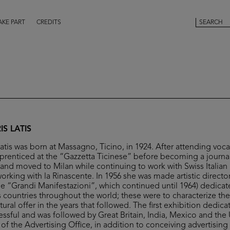
AKE PART
CREDITS
S LATIS
atis was born at Massagno, Ticino, in 1924. After attending voca
renticed at the “Gazzetta Ticinese” before becoming a journali
 and moved to Milan while continuing to work with Swiss Italian
rking with la Rinascente. In 1956 she was made artistic director 
the “Grandi Manifestazioni”, which continued until 1964) dedica
us countries throughout the world; these were to characterize th
ral offer in the years that followed. The first exhibition dedic
essful and was followed by Great Britain, India, Mexico and the 
of the Advertising Office, in addition to conceiving advertisin