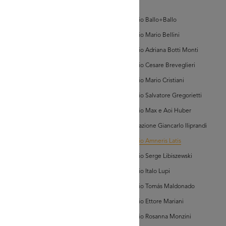
bum Vetrine)
d'Arte
Archivio Ballo+Ballo
Archivio Mario Bellini
Archivio Adriana Botti Monti
Archivio Cesare Breveglieri
Archivio Mario Cristiani
AD MORE
Archivio Salvatore Gregorietti
Archivio Max e Aoi Huber
hivio Amneris Latis
bum Vetrine)
Associazione Giancarlo Iliprandi
Archivio Amneris Latis
Archivio Serge Libiszewski
Archivio Italo Lupi
Archivio Tomás Maldonado
Archivio Ettore Mariani
AD MORE
Archivio Rosanna Monzini