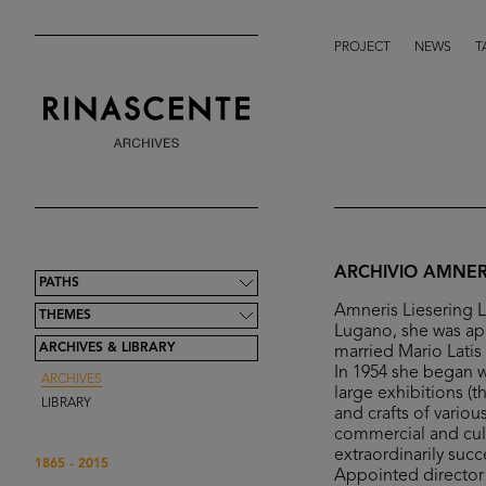
PROJECT
NEWS
T
ARCHIVIO AMNERI
PATHS
Amneris Liesering L
THEMES
Lugano, she was app
ARCHIVES & LIBRARY
married Mario Latis
In 1954 she began wo
ARCHIVES
large exhibitions (
LIBRARY
and crafts of vario
commercial and cultu
extraordinarily succ
1865 - 2015
Appointed director 