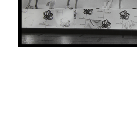
Arc
[Vetrina Scuola, abbigliamento]
(Al
RE
Arc
[Decorazioni di reparto dedicate alla scuola]
(Al
rep