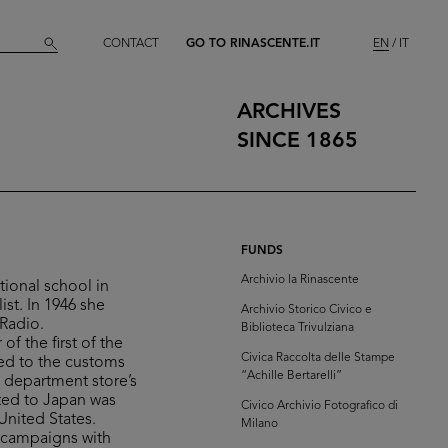
CONTACT
GO TO RINASCENTE.IT
EN
IT
ARCHIVES
SINCE 1865
FUNDS
Archivio la Rinascente
tional school in
st. In 1946 she
Archivio Storico Civico e
 Radio.
Biblioteca Trivulziana
of the first of the
Civica Raccolta delle Stampe
ted to the customs
“Achille Bertarelli”
e department store’s
ated to Japan was
Civico Archivio Fotografico di
United States.
Milano
g campaigns with