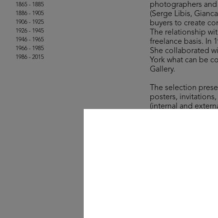
photographers and g
1865 - 1885
(Serge Libis, Gianc
1886 - 1905
1906 - 1925
buyers to create co
1926 - 1945
The relationship wi
1946 - 1965
freelance basis. In
1966 - 1985
She collaborated wi
1986 - 2015
York what can be co
Gallery.
The selection prese
posters, invitations
(internal and extern
important names du
private cards that 
la Rinascente, like
intense collaboratio
communication.
© Archivio Amneris L