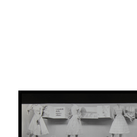
Arc
[Vetrina dedicata alla Vespa, con promozione del concorso Una
(Al
Vespa al giorno]
RE
Arc
[Vetrina moda donna uomo, con Vespa]
(Al
1958 ca.
RE