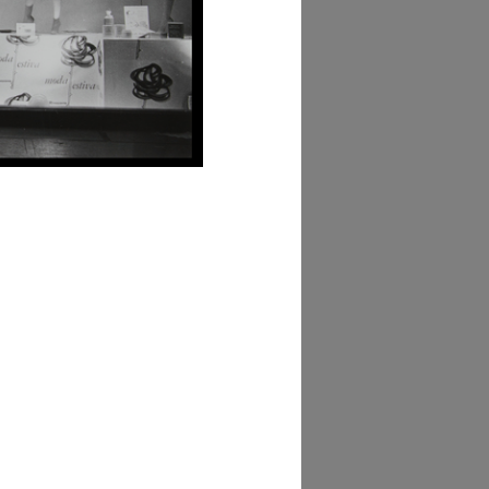
hivio Amneris Latis
bum Vetrine)
AD MORE
hivio Amneris Latis
bum Decorazione di
arto)