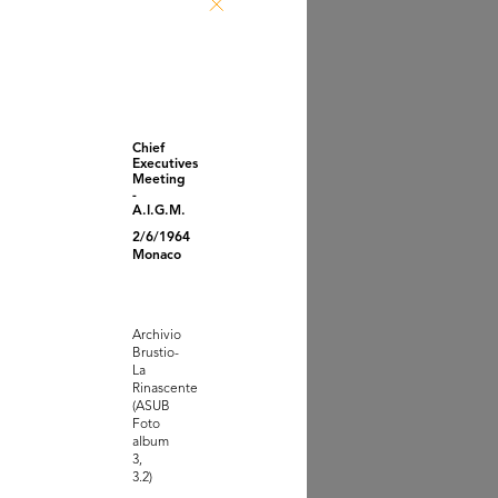
gamo apre alla
ascente
3
Chief
Executives
Meeting
-
A.I.G.M.
2/6/1964
Monaco
Archivio
ugurazione del nuovo
Brustio-
er food...
La
/2012
Rinascente
(ASUB
Foto
album
3,
3.2)