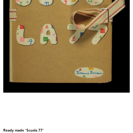
Vetrina de la Rinascente
Vetrina de la Rinascente
Ready made 'Scuola 77'