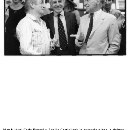
Vetrina de la Rinascente
Vetrina de la Rinascente