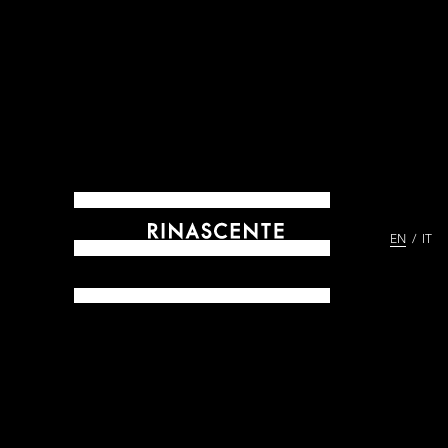
EN
IT
ARCHIVES SINCE 1865