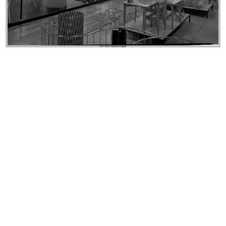
lR 100. Stories of Innovation
lR 100. Stories of Innovation
5/2017
5/2017
lR 100. Stories of Innovation
lR 100. Stories of innovation
5/2017
5/2017