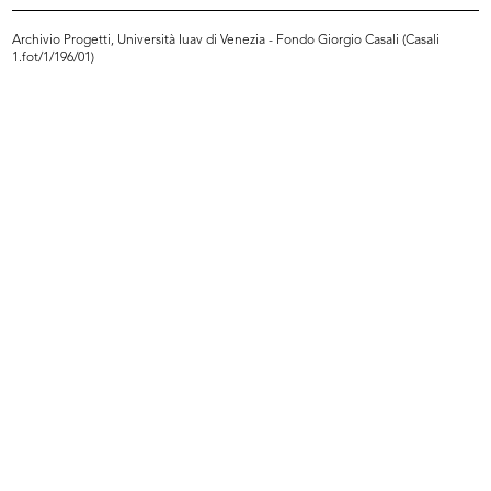
Archivio Progetti, Università Iuav di Venezia - Fondo Giorgio Casali (Casali
1.fot/1/196/01)
lR 100. Stories of Innovation
lR 100. Stories of Innovation
5/2017
5/2017