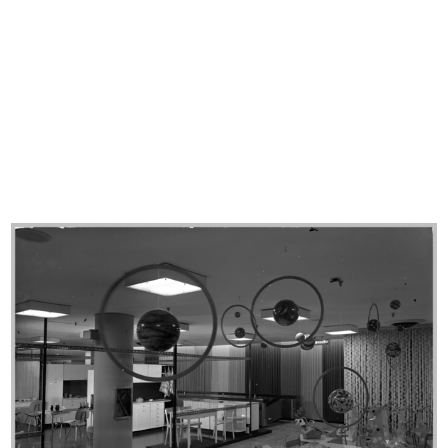
lR 100. Stories of Innovation
lR 100. Stories of Innovation
5/2017
5/2017