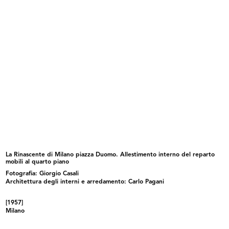
lR 100. Stories of innovation
lR 100. Stories of Innovation
5/2017
5/2017
La Rinascente di Milano piazza Duomo. Allestimento interno del reparto
mobili al quarto piano
Fotografia: Giorgio Casali
lR 100. Stories of Innovation
lR 100. Stories of Innovation
5/2017
5/2017
Architettura degli interni e arredamento: Carlo Pagani
[1957]
Milano